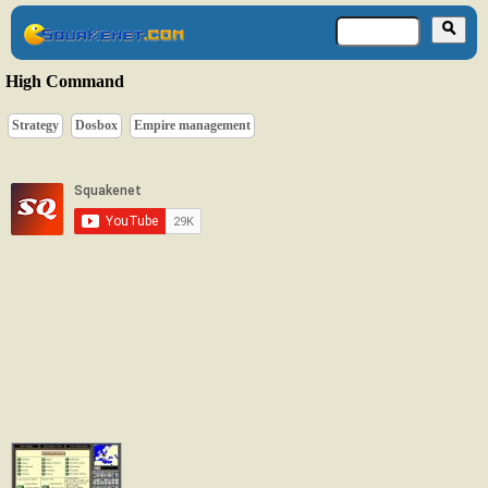
High Command
Strategy
Dosbox
Empire management