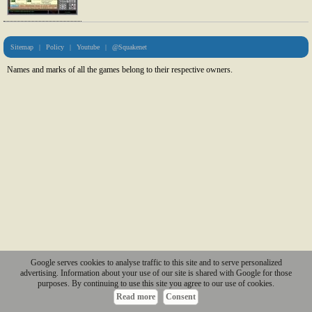
Sitemap
|
Policy
|
Youtube
|
@Squakenet
Names and marks of all the games belong to their respective owners.
Google serves cookies to analyse traffic to this site and to serve personalized
advertising. Information about your use of our site is shared with Google for those
purposes. By continuing to use this site you agree to our use of cookies.
Read more
Consent