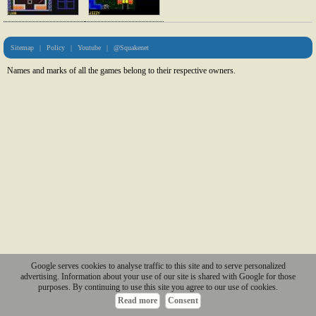
Sitemap
|
Policy
|
Youtube
|
@Squakenet
Names and marks of all the games belong to their respective owners.
Google serves cookies to analyse traffic to this site and to serve personalized
advertising. Information about your use of our site is shared with Google for those
purposes. By continuing to use this site you agree to our use of cookies.
Read more
Consent