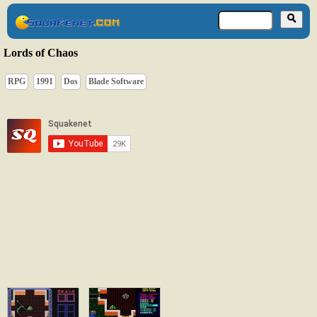
Lords of Chaos
RPG
1991
Dos
Blade Software