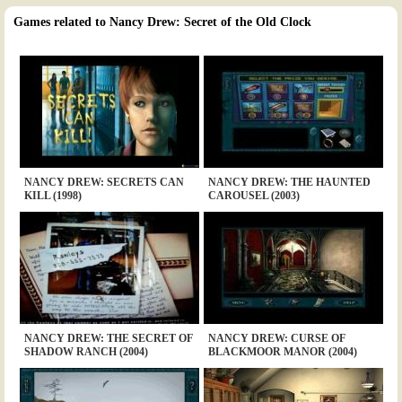
Games related to Nancy Drew: Secret of the Old Clock
NANCY DREW: SECRETS CAN
NANCY DREW: THE HAUNTED
KILL (1998)
CAROUSEL (2003)
NANCY DREW: THE SECRET OF
NANCY DREW: CURSE OF
SHADOW RANCH (2004)
BLACKMOOR MANOR (2004)