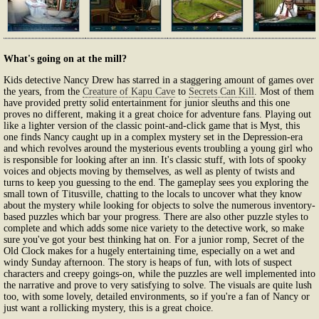
What's going on at the mill?
Kids detective Nancy Drew has starred in a staggering amount of games over
the years, from the
Creature of Kapu Cave
to
Secrets Can Kill
. Most of them
have provided pretty solid entertainment for junior sleuths and this one
proves no different, making it a great choice for adventure fans. Playing out
like a lighter version of the classic point-and-click game that is Myst, this
one finds Nancy caught up in a complex mystery set in the Depression-era
and which revolves around the mysterious events troubling a young girl who
is responsible for looking after an inn. It's classic stuff, with lots of spooky
voices and objects moving by themselves, as well as plenty of twists and
turns to keep you guessing to the end. The gameplay sees you exploring the
small town of Titusville, chatting to the locals to uncover what they know
about the mystery while looking for objects to solve the numerous inventory-
based puzzles which bar your progress. There are also other puzzle styles to
complete and which adds some nice variety to the detective work, so make
sure you've got your best thinking hat on. For a junior romp, Secret of the
Old Clock makes for a hugely entertaining time, especially on a wet and
windy Sunday afternoon. The story is heaps of fun, with lots of suspect
characters and creepy goings-on, while the puzzles are well implemented into
the narrative and prove to very satisfying to solve. The visuals are quite lush
too, with some lovely, detailed environments, so if you're a fan of Nancy or
just want a rollicking mystery, this is a great choice.