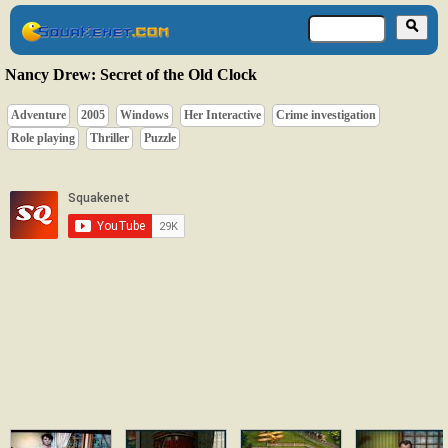
Nancy Drew: Secret of the Old Clock
Adventure
2005
Windows
Her Interactive
Crime investigation
Role playing
Thriller
Puzzle