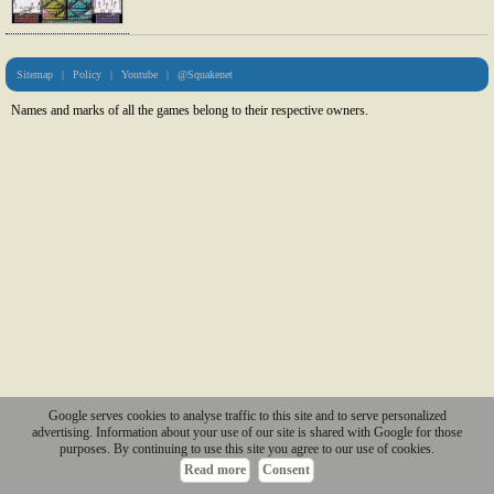
Sitemap
|
Policy
|
Youtube
|
@Squakenet
Names and marks of all the games belong to their respective owners.
Google serves cookies to analyse traffic to this site and to serve personalized
advertising. Information about your use of our site is shared with Google for those
purposes. By continuing to use this site you agree to our use of cookies.
Read more
Consent