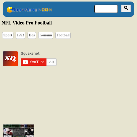
NFL Video Pro Football
Sport
1993
Dos
Konami
Football