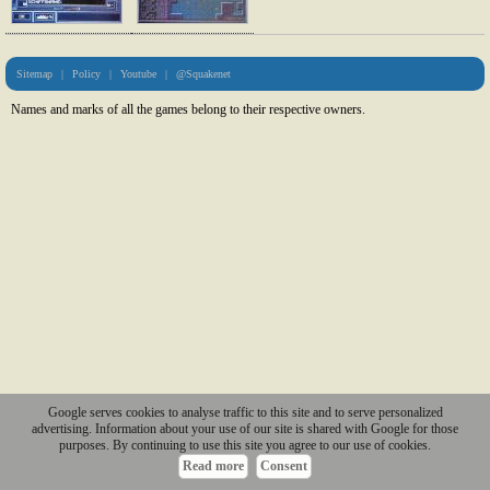
Sitemap
|
Policy
|
Youtube
|
@Squakenet
Names and marks of all the games belong to their respective owners.
Google serves cookies to analyse traffic to this site and to serve personalized
advertising. Information about your use of our site is shared with Google for those
purposes. By continuing to use this site you agree to our use of cookies.
Read more
Consent