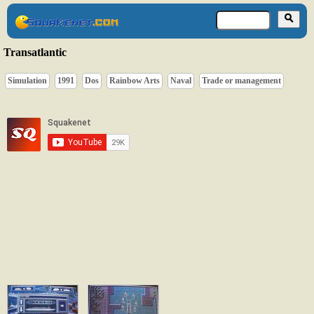
Transatlantic
Simulation
1991
Dos
Rainbow Arts
Naval
Trade or management