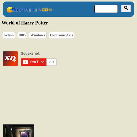
World of Harry Potter
Action
2005
Windows
Electronic Arts