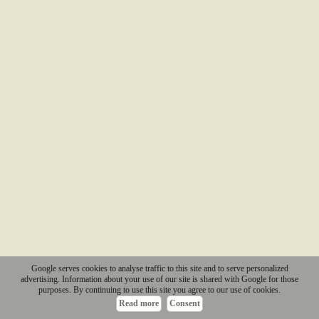
Google serves cookies to analyse traffic to this site and to serve personalized
advertising. Information about your use of our site is shared with Google for those
purposes. By continuing to use this site you agree to our use of cookies.
Read more
Consent