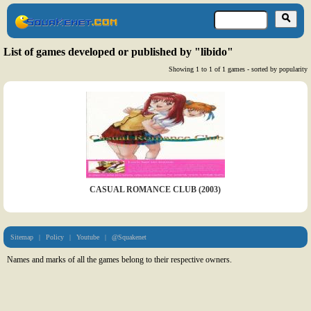
List of games developed or published by "libido"
Showing 1 to 1 of 1 games - sorted by popularity
CASUAL ROMANCE CLUB (2003)
Sitemap
|
Policy
|
Youtube
|
@Squakenet
Names and marks of all the games belong to their respective owners.