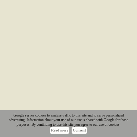
Google serves cookies to analyse traffic to this site and to serve personalized
advertising. Information about your use of our site is shared with Google for those
purposes. By continuing to use this site you agree to our use of cookies.
Read more
Consent