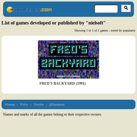
List of games developed or published by "nielsoft"
Showing 1 to 1 of 1 games - sorted by popularity
FRED'S BACKYARD (1991)
Sitemap
|
Policy
|
Youtube
|
@Squakenet
Names and marks of all the games belong to their respective owners.