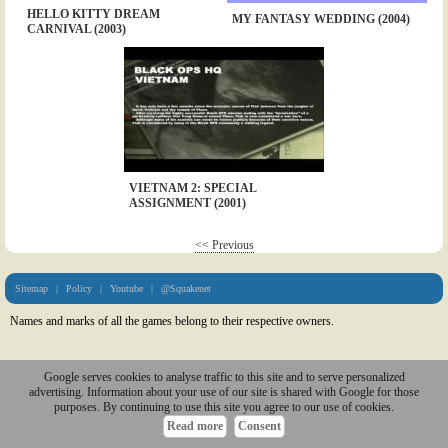
HELLO KITTY DREAM
MY FANTASY WEDDING (2004)
CARNIVAL (2003)
VIETNAM 2: SPECIAL
ASSIGNMENT (2001)
<< Previous
Sitemap
|
Policy
|
Youtube
|
@Squakenet
Names and marks of all the games belong to their respective owners.
Google serves cookies to analyse traffic to this site and to serve personalized
advertising. Information about your use of our site is shared with Google for those
purposes. By continuing to use this site you agree to our use of cookies.
Read more
Consent