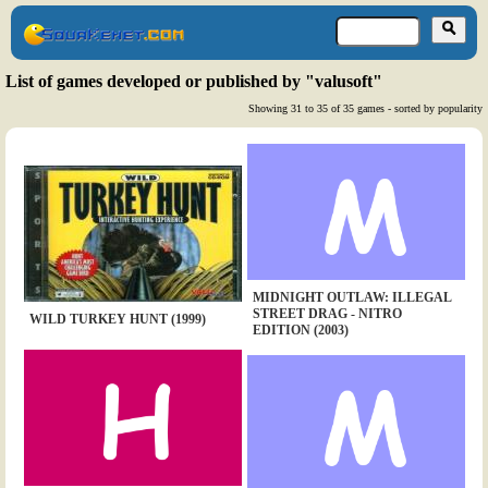
List of games developed or published by "valusoft"
Showing 31 to 35 of 35 games - sorted by popularity
MIDNIGHT OUTLAW: ILLEGAL
STREET DRAG - NITRO
WILD TURKEY HUNT (1999)
EDITION (2003)