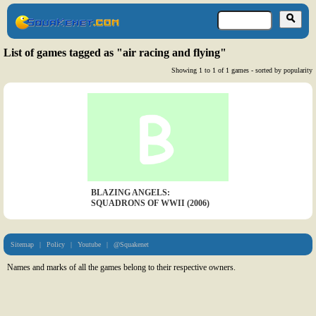
List of games tagged as "air racing and flying"
Showing 1 to 1 of 1 games - sorted by popularity
BLAZING ANGELS:
SQUADRONS OF WWII (2006)
Sitemap
|
Policy
|
Youtube
|
@Squakenet
Names and marks of all the games belong to their respective owners.