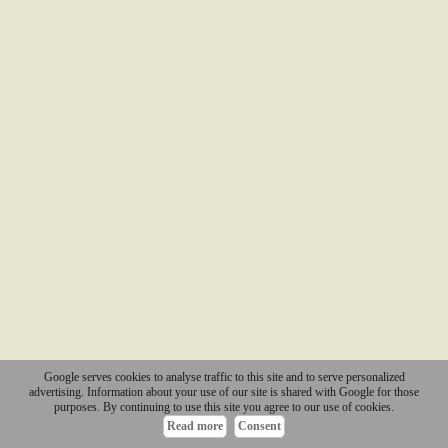
Google serves cookies to analyse traffic to this site and to serve personalized
advertising. Information about your use of our site is shared with Google for those
purposes. By continuing to use this site you agree to our use of cookies.
Read more
Consent