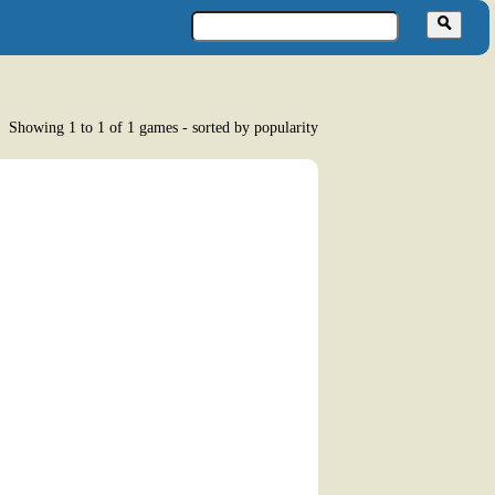
Showing 1 to 1 of 1 games - sorted by popularity