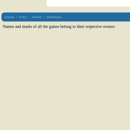
Sitemap
|
Policy
|
Youtube
|
@Squakenet
Names and marks of all the games belong to their respective owners.