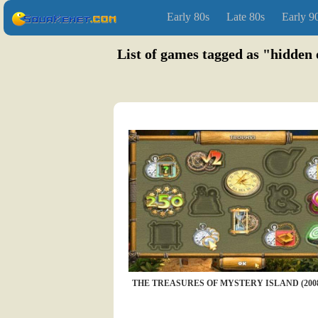
Early 80s
Late 80s
Early 9
List of games tagged as "hidden 
THE TREASURES OF MYSTERY ISLAND (200