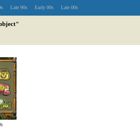
0s
Late 90s
Early 00s
Late 00s
object"
8)