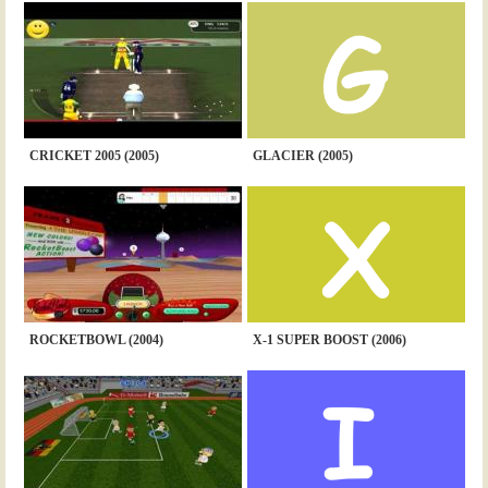
CRICKET 2005 (2005)
GLACIER (2005)
ROCKETBOWL (2004)
X-1 SUPER BOOST (2006)