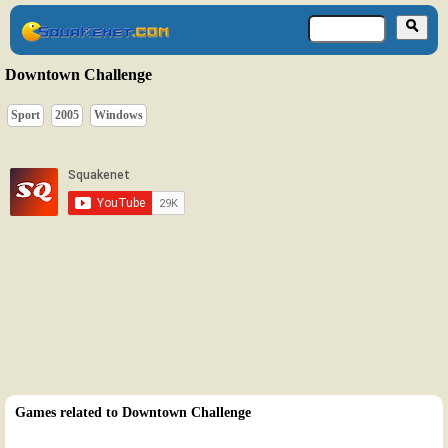
Downtown Challenge
Sport
2005
Windows
Games related to Downtown Challenge