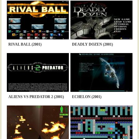
RIVAL BALL (2001)
DEADLY DOZEN (2001)
ALIENS VS PREDATOR 2 (2001)
ECHELON (2001)