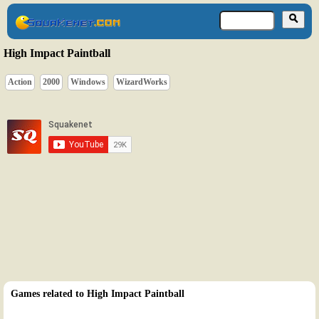
High Impact Paintball
Action
2000
Windows
WizardWorks
Games related to High Impact Paintball