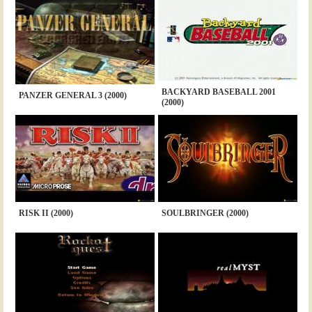
BACKYARD BASEBALL 2001
PANZER GENERAL 3 (2000)
(2000)
RISK II (2000)
SOULBRINGER (2000)