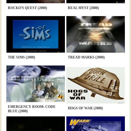
ROCKO'S QUEST (2000)
REAL MYST (2000)
THE SIMS (2000)
TREAD MARKS (2000)
EMERGENCY ROOM: CODE
HOGS OF WAR (2000)
BLUE (2000)