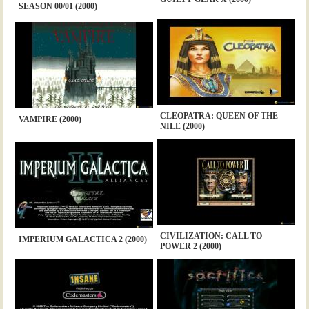
SEASON 00/01 (2000)
CLEOPATRA: QUEEN OF THE
VAMPIRE (2000)
NILE (2000)
CIVILIZATION: CALL TO
IMPERIUM GALACTICA 2 (2000)
POWER 2 (2000)