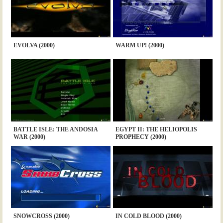
EVOLVA (2000)
WARM UP! (2000)
BATTLE ISLE: THE ANDOSIA
EGYPT II: THE HELIOPOLIS
WAR (2000)
PROPHECY (2000)
SNOWCROSS (2000)
IN COLD BLOOD (2000)