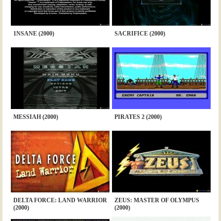
1NSANE (2000)
SACRIFICE (2000)
MESSIAH (2000)
PIRATES 2 (2000)
DELTA FORCE: LAND WARRIOR
ZEUS: MASTER OF OLYMPUS
(2000)
(2000)