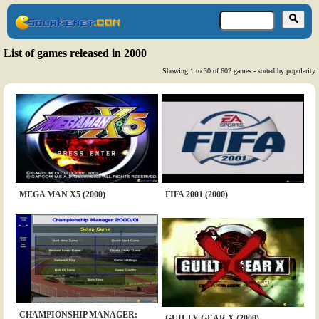
List of games released in 2000
Showing 1 to 30 of 602 games - sorted by popularity
MEGA MAN X5 (2000)
FIFA 2001 (2000)
CHAMPIONSHIP MANAGER:
GUILTY GEAR X (2000)