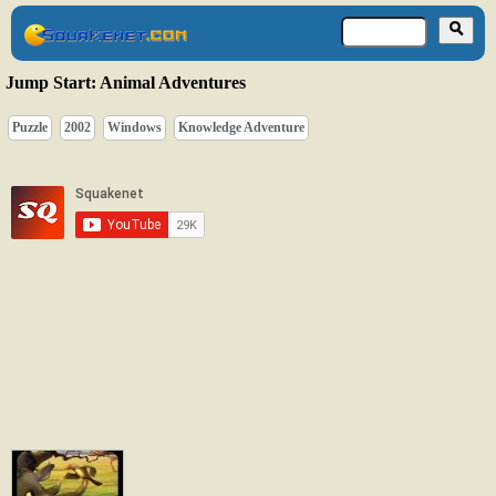
Jump Start: Animal Adventures
Puzzle
2002
Windows
Knowledge Adventure