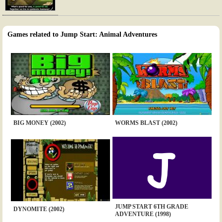
Games related to Jump Start: Animal Adventures
BIG MONEY (2002)
WORMS BLAST (2002)
JUMP START 6TH GRADE
DYNOMITE (2002)
ADVENTURE (1998)