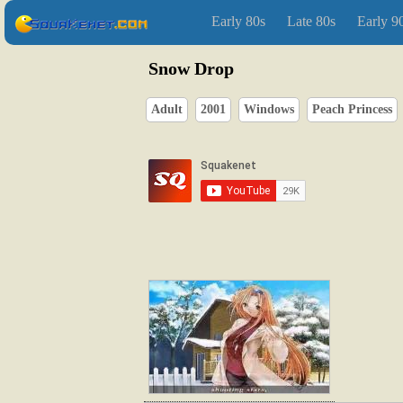
Early 80s
Late 80s
Early 9
Snow Drop
Adult
2001
Windows
Peach Princess