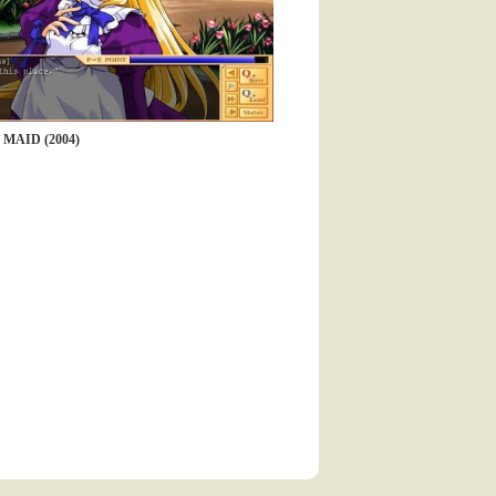
MAID (2004)