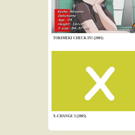
TOKIMEKI CHECK IN! (2001)
X-CHANGE 3 (2005)