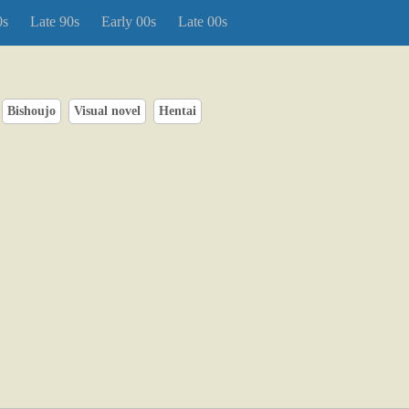
0s
Late 90s
Early 00s
Late 00s
Bishoujo
Visual novel
Hentai