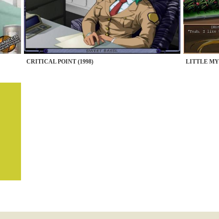
CRITICAL POINT (1998)
LITTLE MY 