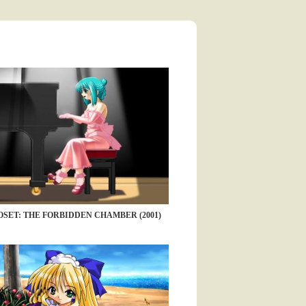
SET: THE FORBIDDEN CHAMBER (2001)