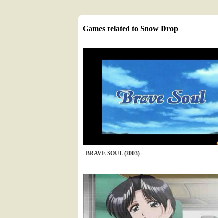
Games related to Snow Drop
BRAVE SOUL (2003)