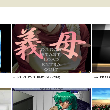
GIBO: STEPMOTHER'S SIN (2004)
WATER CLO