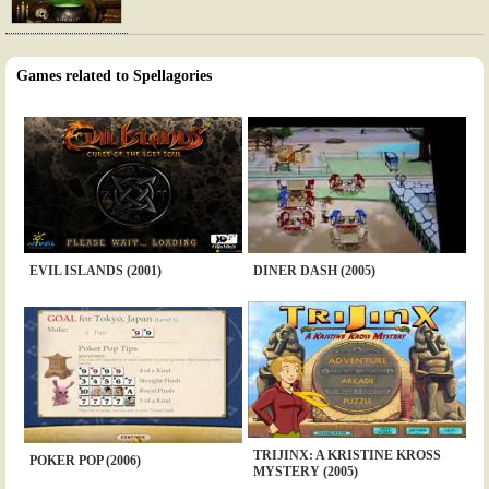
Games related to Spellagories
EVIL ISLANDS (2001)
DINER DASH (2005)
TRIJINX: A KRISTINE KROSS
POKER POP (2006)
MYSTERY (2005)