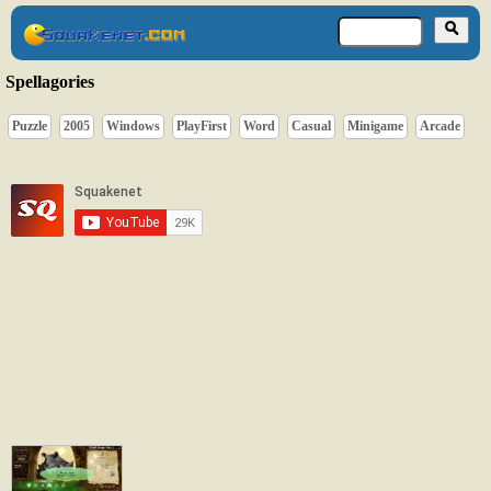
Spellagories
Puzzle
2005
Windows
PlayFirst
Word
Casual
Minigame
Arcade