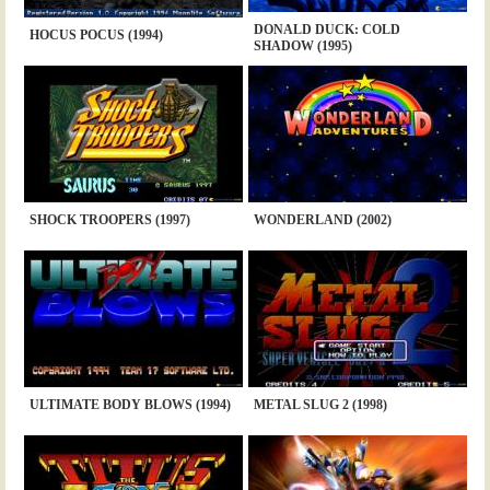
DONALD DUCK: COLD
HOCUS POCUS (1994)
SHADOW (1995)
SHOCK TROOPERS (1997)
WONDERLAND (2002)
ULTIMATE BODY BLOWS (1994)
METAL SLUG 2 (1998)