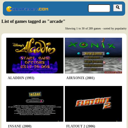
List of games tagged as "arcade"
Showing 1 to 30 of 289 games - sorted by popularity
ALADDIN (1993)
AIRXONIX (2001)
1NSANE (2000)
FLATOUT 2 (2006)