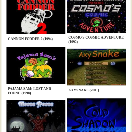
COSMO'S COSMIC ADVENTURE
CANNON FODDER 2 (1994)
(1992)
PAJAMA SAM: LOST AND
AXYSNAKE (2001)
FOUND (1998)