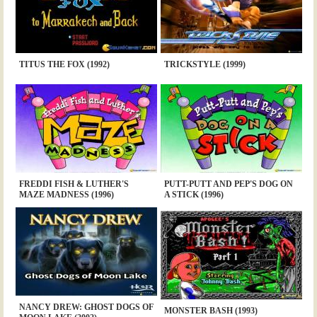
TITUS THE FOX (1992)
TRICKSTYLE (1999)
FREDDI FISH & LUTHER'S
PUTT-PUTT AND PEP'S DOG ON
MAZE MADNESS (1996)
A STICK (1996)
NANCY DREW: GHOST DOGS OF
MONSTER BASH (1993)