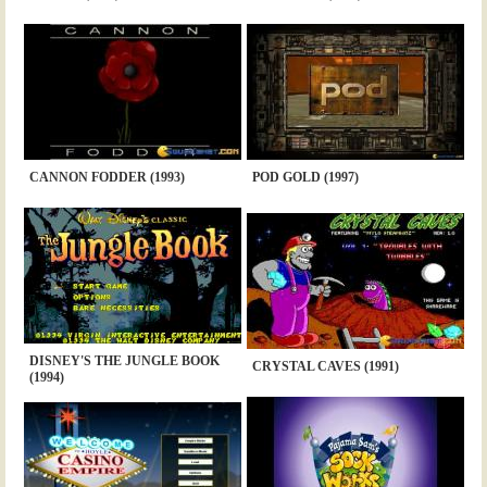
CANNON FODDER (1993)
POD GOLD (1997)
DISNEY'S THE JUNGLE BOOK
CRYSTAL CAVES (1991)
(1994)