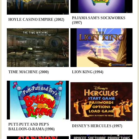
PAJAMA SAM'S SOCKWORKS
HOYLE CASINO EMPIRE (2002)
(1997)
TIME MACHINE (2000)
LION KING (1994)
PUTT-PUTT AND PEP'S
DISNEY'S HERCULES (1997)
BALLOON-O-RAMA (1996)