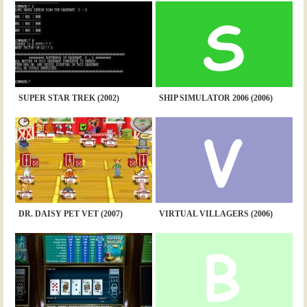
SUPER STAR TREK (2002)
SHIP SIMULATOR 2006 (2006)
DR. DAISY PET VET (2007)
VIRTUAL VILLAGERS (2006)