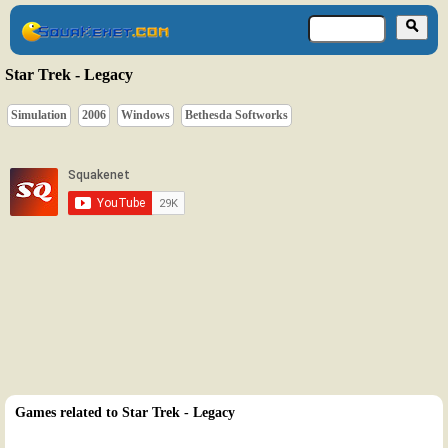
Star Trek - Legacy
Simulation
2006
Windows
Bethesda Softworks
Games related to Star Trek - Legacy