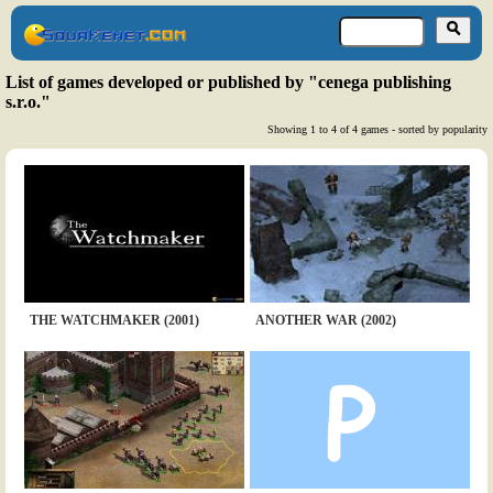
List of games developed or published by "cenega publishing
s.r.o."
Showing 1 to 4 of 4 games - sorted by popularity
THE WATCHMAKER (2001)
ANOTHER WAR (2002)