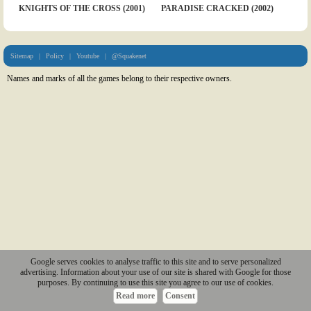
KNIGHTS OF THE CROSS (2001)
PARADISE CRACKED (2002)
Sitemap
|
Policy
|
Youtube
|
@Squakenet
Names and marks of all the games belong to their respective owners.
Google serves cookies to analyse traffic to this site and to serve personalized
advertising. Information about your use of our site is shared with Google for those
purposes. By continuing to use this site you agree to our use of cookies.
Read more
Consent