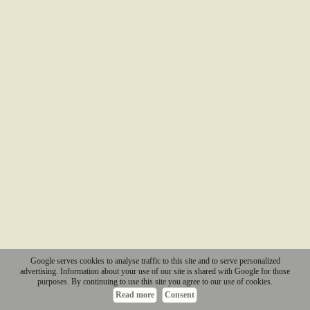
Google serves cookies to analyse traffic to this site and to serve personalized
advertising. Information about your use of our site is shared with Google for those
purposes. By continuing to use this site you agree to our use of cookies.
Read more
Consent