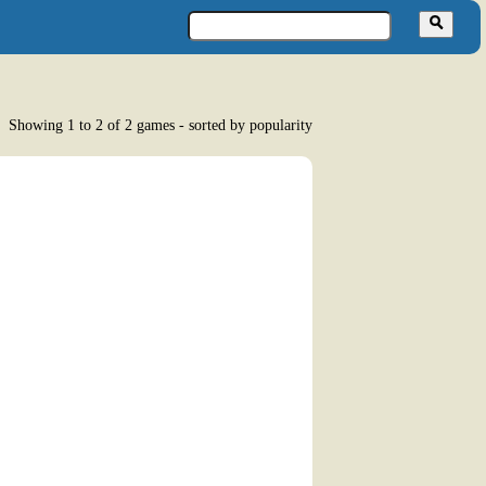
Showing 1 to 2 of 2 games - sorted by popularity