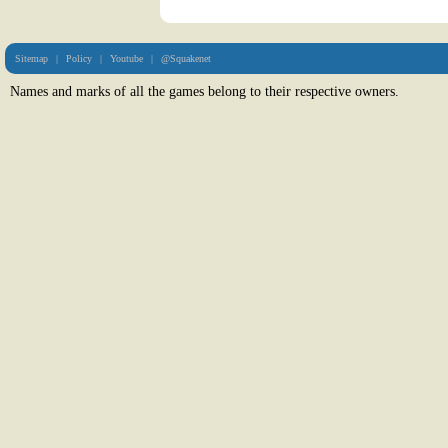
Sitemap
|
Policy
|
Youtube
|
@Squakenet
Names and marks of all the games belong to their respective owners.