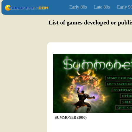
Early 80s
Late 80s
Early 9
List of games developed or publ
SUMMONER (2000)