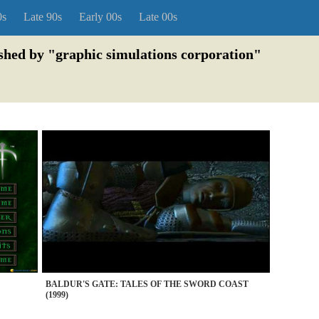
0s
Late 90s
Early 00s
Late 00s
ished by "graphic simulations corporation"
BALDUR'S GATE: TALES OF THE SWORD COAST
(1999)