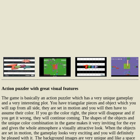
Action puzzler with great visual features
The game is basically an action puzzler which has a very unique gameplay
and a very interesting plot. You have triangular pieces and object which you
will zap from all side, they are set in motion and you will then have to
assume their color. If you go the color right, the piece will disappear and if
you get it wrong, they will continue coming. The shapes of the objects and
the unique color combination in the game makes it very inviting for the eye
and gives the whole atmosphere a visually attractive look. When the objects
are set in motion, the gameplay looks very exciting and you will definitely
be pleased with it. The background images are very unique and like a space