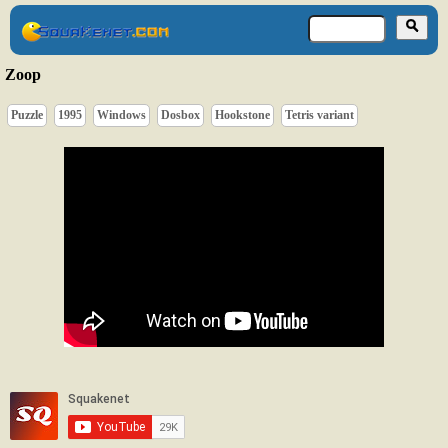
Zoop
Puzzle
1995
Windows
Dosbox
Hookstone
Tetris variant