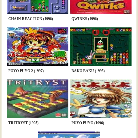
CHAIN REACTION (1996)
QWIRKS (1996)
PUYO PUYO 2 (1997)
BAKU BAKU (1995)
TRITRYST (1995)
PUYO PUYO (1996)