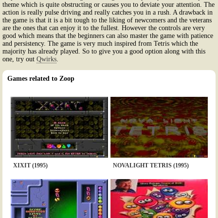
theme which is quite obstructing or causes you to deviate your attention. The
action is really pulse driving and really catches you in a rush. A drawback in
the game is that it is a bit tough to the liking of newcomers and the veterans
are the ones that can enjoy it to the fullest. However the controls are very
good which means that the beginners can also master the game with patience
and persistency. The game is very much inspired from Tetris which the
majority has already played. So to give you a good option along with this
one, try out
Qwirks
.
Games related to Zoop
XIXIT (1995)
NOVALIGHT TETRIS (1995)