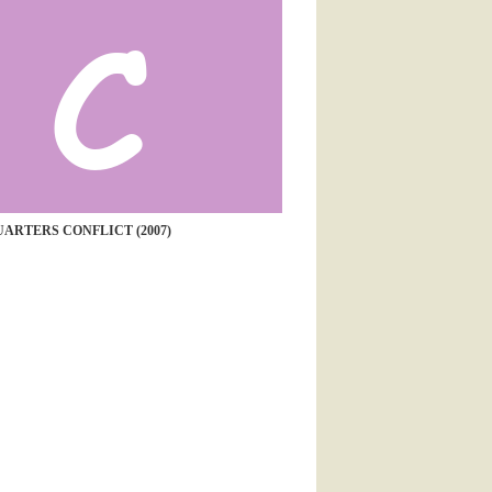
ARTERS CONFLICT (2007)