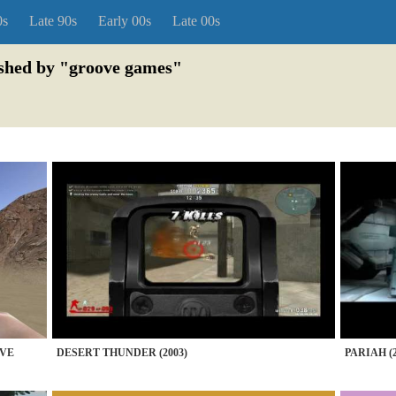
0s
Late 90s
Early 00s
Late 00s
ished by "groove games"
IVE
DESERT THUNDER (2003)
PARIAH (2