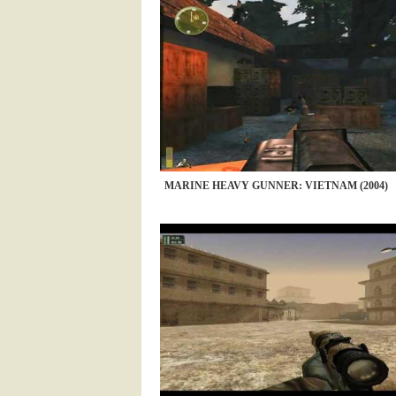
MARINE HEAVY GUNNER: VIETNAM (2004)