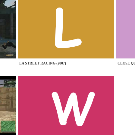
LA STREET RACING (2007)
CLOSE QU