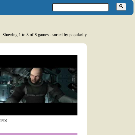
Showing 1 to 8 of 8 games - sorted by popularity
005)