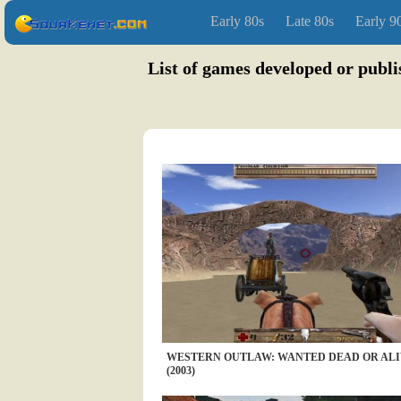
Early 80s
Late 80s
Early 9
List of games developed or publ
WESTERN OUTLAW: WANTED DEAD OR AL
(2003)