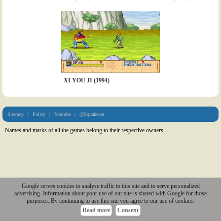
XI YOU JI (1994)
Sitemap
|
Policy
|
Youtube
|
@Squakenet
Names and marks of all the games belong to their respective owners.
Google serves cookies to analyse traffic to this site and to serve personalized
advertising. Information about your use of our site is shared with Google for those
purposes. By continuing to use this site you agree to our use of cookies.
Read more
Consent