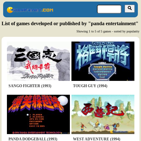
List of games developed or published by "panda entertainment"
Showing 1 to 5 of 5 games - sorted by popularity
SANGO FIGHTER (1993)
TOUGH GUY (1994)
PANDA DODGEBALL (1993)
WEST ADVENTURE (1994)