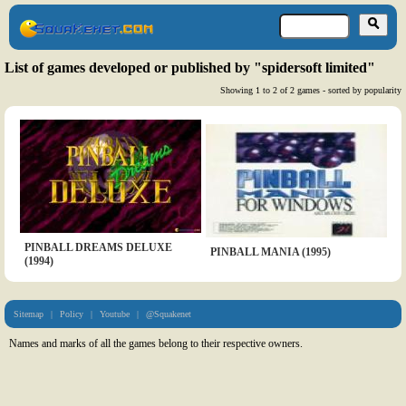
List of games developed or published by "spidersoft limited"
Showing 1 to 2 of 2 games - sorted by popularity
PINBALL DREAMS DELUXE
PINBALL MANIA (1995)
(1994)
Sitemap
|
Policy
|
Youtube
|
@Squakenet
Names and marks of all the games belong to their respective owners.