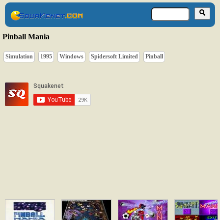
Pinball Mania
Simulation
1995
Windows
Spidersoft Limited
Pinball