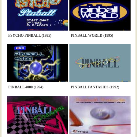
PSYCHO PINBALL (1995)
PINBALL WORLD (1995)
PINBALL 4000 (1994)
PINBALL FANTASIES (1992)