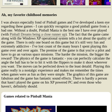
Ah, my favorite childhood memories
I was always especially fond of Pinball games and I've developed a keen eye
regarding these games - I can quickly recognize a good pinball game from a
bad one. Without a doubt, Pinball Mania is the best one I have ever played
(with
Pinball Dreams being a close runner up
). The fact that the game came
along with the Windows XP operational system tells a lot about the quality of
the game. There is only one board on this game but it's still very fun and
extremely addictive - I've lost count of the many hours I spent playing this
game over and over again. The premise of the game is that you're a pilot and
have to go an various space missions. The harder the mission, the bigger the
reward! The physics of the game is fantastic - you can perfectly calculate the
angle the ball has to be to hit it with the flippers to make it shoot wherever
you want. The moves can be perfected down to the least detaild. Playing this
game really is a nostalgic experience and makes me remember the times
when games were as fun as they were simple. The graphics of this game are
fabulous and the game has fantastic sound effects. There is hardly a person
that hasn't played the game on his XP powered PC and even those who
haven't, definitely should.
Games related to Pinball Mania