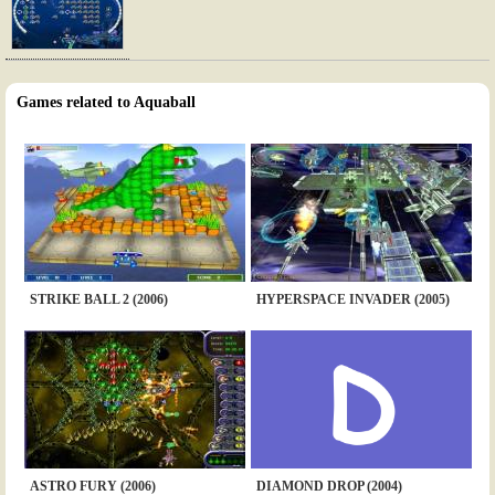
Games related to Aquaball
STRIKE BALL 2 (2006)
HYPERSPACE INVADER (2005)
ASTRO FURY (2006)
DIAMOND DROP (2004)