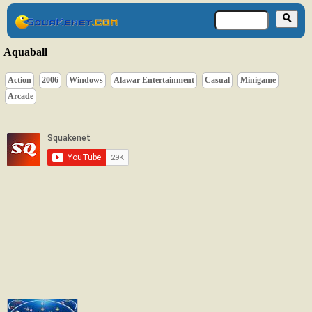
Aquaball
Action
2006
Windows
Alawar Entertainment
Casual
Minigame
Arcade