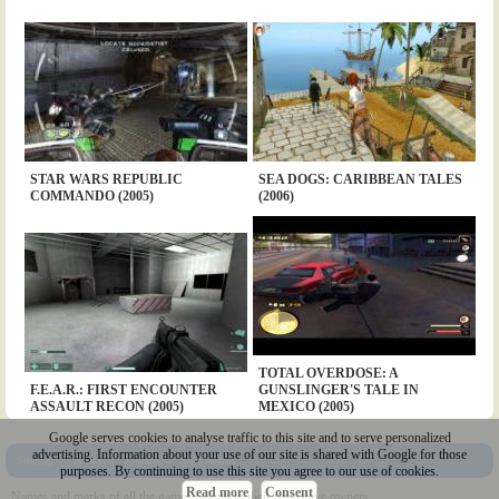
STAR WARS REPUBLIC
SEA DOGS: CARIBBEAN TALES
COMMANDO (2005)
(2006)
TOTAL OVERDOSE: A
F.E.A.R.: FIRST ENCOUNTER
GUNSLINGER'S TALE IN
ASSAULT RECON (2005)
MEXICO (2005)
Google serves cookies to analyse traffic to this site and to serve personalized
advertising. Information about your use of our site is shared with Google for those
Sitemap
|
Policy
|
Youtube
|
@Squakenet
purposes. By continuing to use this site you agree to our use of cookies.
Read more
Consent
Names and marks of all the games belong to their respective owners.