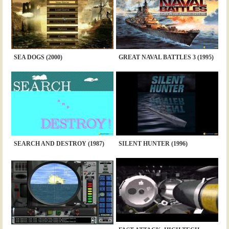
SEA DOGS (2000)
GREAT NAVAL BATTLES 3 (1995)
SEARCH AND DESTROY (1987)
SILENT HUNTER (1996)