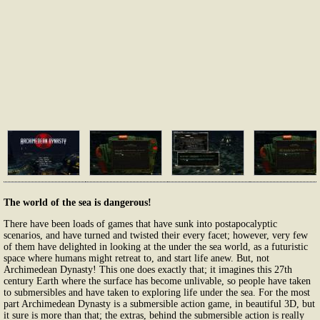
The world of the sea is dangerous!
There have been loads of games that have sunk into postapocalyptic
scenarios, and have turned and twisted their every facet; however, very few
of them have delighted in looking at the under the sea world, as a futuristic
space where humans might retreat to, and start life anew. But, not
Archimedean Dynasty! This one does exactly that; it imagines this 27th
century Earth where the surface has become unlivable, so people have taken
to submersibles and have taken to exploring life under the sea. For the most
part Archimedean Dynasty is a submersible action game, in beautiful 3D, but
it sure is more than that; the extras, behind the submersible action is really