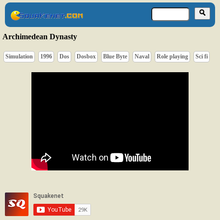
Archimedean Dynasty
Simulation
1996
Dos
Dosbox
Blue Byte
Naval
Role playing
Sci fi