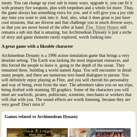
meaty. You can change up your sub in many ways, upgrade it, you can fit it
with primary fire weapons, plus with torpedoes and a whole lot more. Thus,
the game always has something extra for you, and it will give you a joy ride
any time you want to sink into it. And, also, what it does great is just have
cool missions, that are diverse and that challenge you in much diverse ways,
so that you are never bored of the offer at hand.
Else, Silent Hunter
still
remains a sub sim that is amazing, but Archimedean Dynasty is just a niche
of story and game elements rarely explored, worth looking into.
A great game with a likeable character
Archimedean Dynasty is a 1996 action simulation game that brings a very
desolate setting. The Earth was lacking the most important resources, and
this forced the people to leave it, going to the depth of the ocean. They
remained there, building a world named Aqua. You will encounter in detail
many people, and there are numerous text-based dialogues to pursue. You
will definitely enjoy playing as Flint, and you will cherish his personality
and way of being, even from the start. The adventure takes you on sea trips,
being drafted with stunning 3D graphics. Some of the characters you will
meet are warlords, pirates, politicians, scientists, merchants or workers that
will chat with you. The sound effects are worth listening, because they are
very good! Don't miss it!
Games related to Archimedean Dynasty