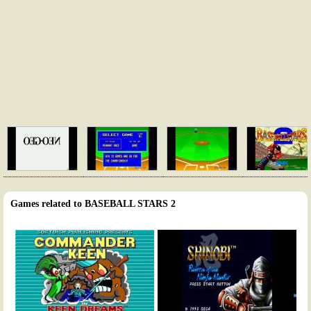
Games related to BASEBALL STARS 2