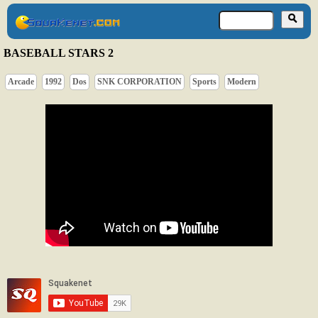
BASEBALL STARS 2
Arcade
1992
Dos
SNK CORPORATION
Sports
Modern