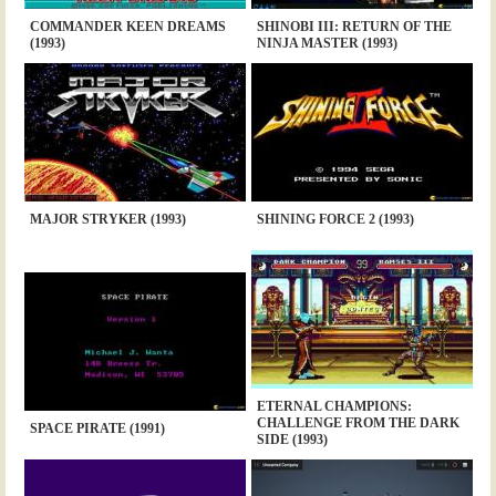
COMMANDER KEEN DREAMS
SHINOBI III: RETURN OF THE
(1993)
NINJA MASTER (1993)
MAJOR STRYKER (1993)
SHINING FORCE 2 (1993)
ETERNAL CHAMPIONS:
CHALLENGE FROM THE DARK
SPACE PIRATE (1991)
SIDE (1993)