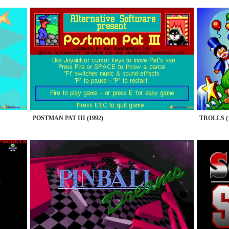
POSTMAN PAT III (1992)
TROLLS (