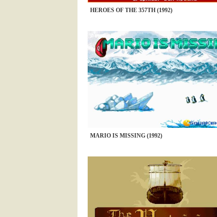
HEROES OF THE 357TH (1992)
MARIO IS MISSING (1992)