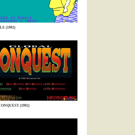
E (1992)
ONQUEST (1992)