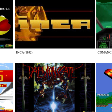
INCA (1992)
COMANCHE