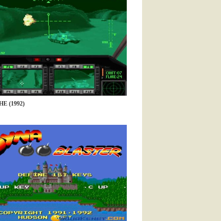
 (1992)