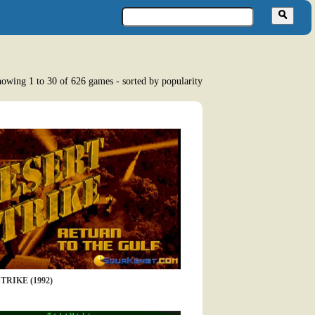
owing 1 to 30 of 626 games - sorted by popularity
TRIKE (1992)