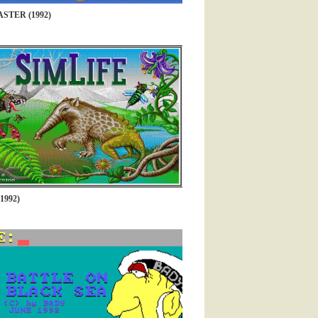
STER (1992)
1992)