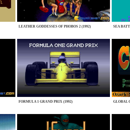
LEATHER GODDESSES OF PHOBOS 2 (1992)
SEA BATTL
FORMULA 1 GRAND PRIX (1992)
GLOBAL C