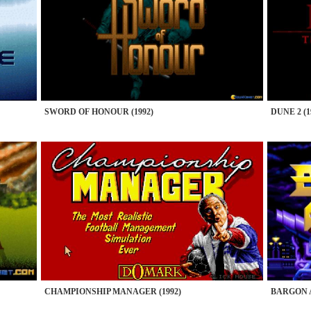
SWORD OF HONOUR (1992)
DUNE 2 (1
CHAMPIONSHIP MANAGER (1992)
BARGON A