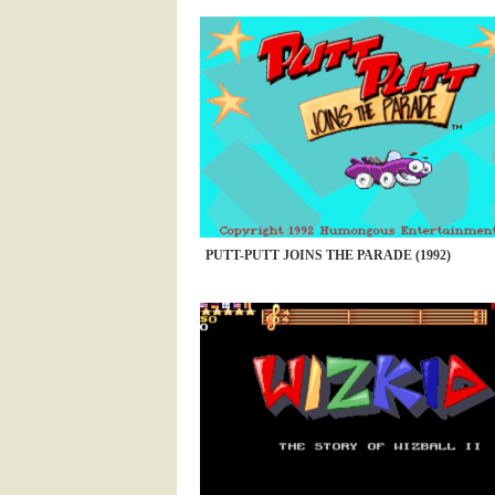
PUTT-PUTT JOINS THE PARADE (1992)