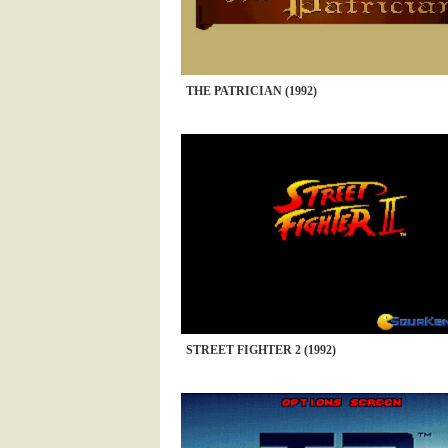
THE PATRICIAN (1992)
STREET FIGHTER 2 (1992)