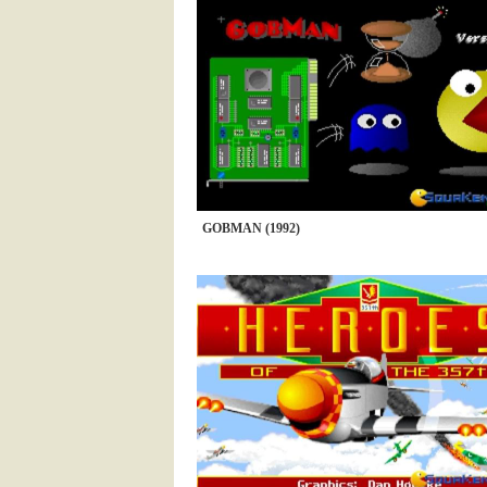
GOBMAN (1992)