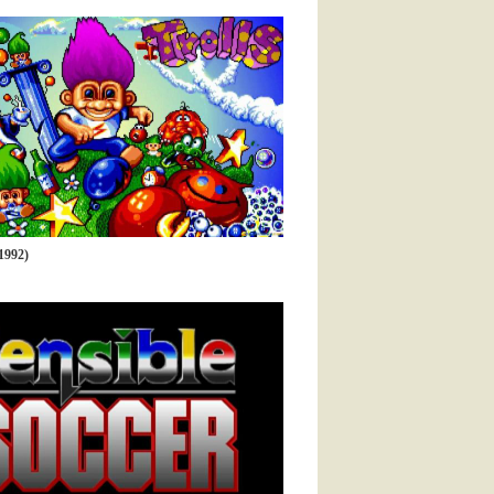
1992)