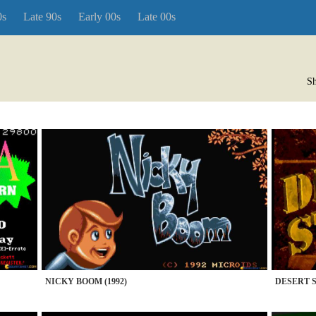
0s
Late 90s
Early 00s
Late 00s
Sh
NICKY BOOM (1992)
DESERT S