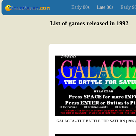
Early 80s
Late 80s
Early 9
List of games released in 1992
GALACTA - THE BATTLE FOR SATURN (1992)