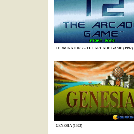
TERMINATOR 2 - THE ARCADE GAME (1992)
GENESIA (1992)