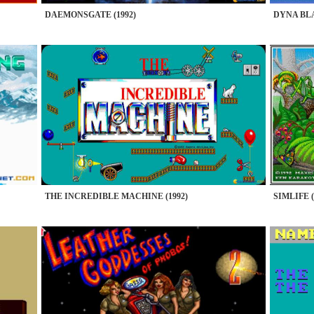
DAEMONSGATE (1992)
DYNA BLA
THE INCREDIBLE MACHINE (1992)
SIMLIFE (