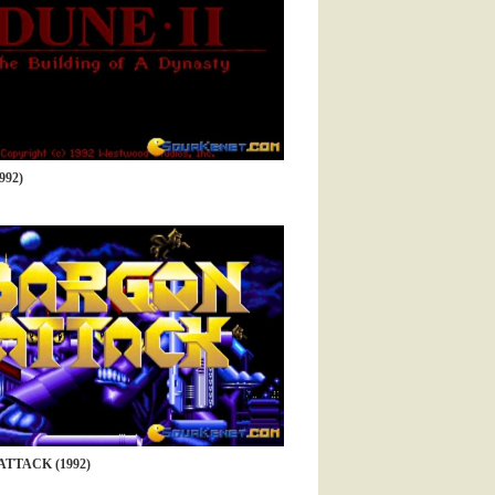
992)
TTACK (1992)