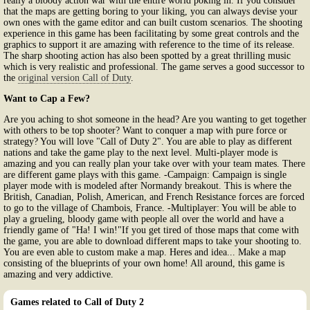
really a bloody action war with the entire world poking in. If you consider
that the maps are getting boring to your liking, you can always devise your
own ones with the game editor and can built custom scenarios. The shooting
experience in this game has been facilitating by some great controls and the
graphics to support it are amazing with reference to the time of its release.
The sharp shooting action has also been spotted by a great thrilling music
which is very realistic and professional. The game serves a good successor to
the
original version Call of Duty
.
Want to Cap a Few?
Are you aching to shot someone in the head? Are you wanting to get together
with others to be top shooter? Want to conquer a map with pure force or
strategy? You will love "Call of Duty 2". You are able to play as different
nations and take the game play to the next level. Multi-player mode is
amazing and you can really plan your take over with your team mates. There
are different game plays with this game. -Campaign: Campaign is single
player mode with is modeled after Normandy breakout. This is where the
British, Canadian, Polish, American, and French Resistance forces are forced
to go to the village of Chambois, France. -Multiplayer: You will be able to
play a grueling, bloody game with people all over the world and have a
friendly game of "Ha! I win!"If you get tired of those maps that come with
the game, you are able to download different maps to take your shooting to.
You are even able to custom make a map. Heres and idea... Make a map
consisting of the blueprints of your own home! All around, this game is
amazing and very addictive.
Games related to Call of Duty 2