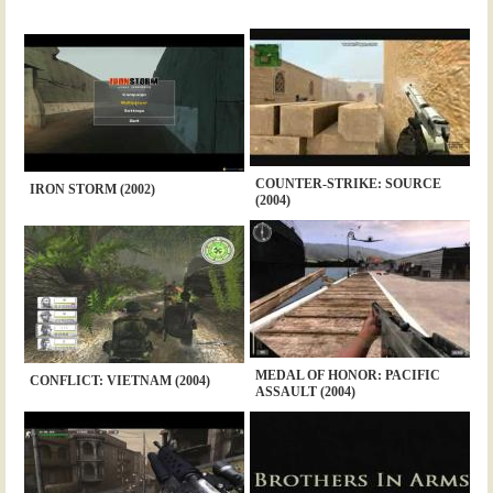
COUNTER-STRIKE: SOURCE
IRON STORM (2002)
(2004)
MEDAL OF HONOR: PACIFIC
CONFLICT: VIETNAM (2004)
ASSAULT (2004)