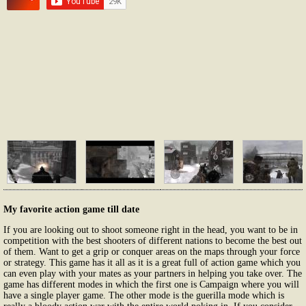
My favorite action game till date
If you are looking out to shoot someone right in the head, you want to be in
competition with the best shooters of different nations to become the best out
of them. Want to get a grip or conquer areas on the maps through your force
or strategy. This game has it all as it is a great full of action game which you
can even play with your mates as your partners in helping you take over. The
game has different modes in which the first one is Campaign where you will
have a single player game. The other mode is the guerilla mode which is