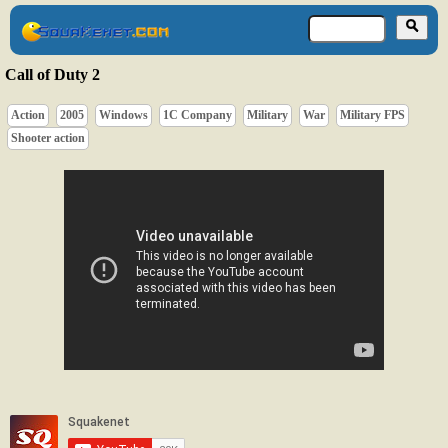
Call of Duty 2
Action
2005
Windows
1C Company
Military
War
Military FPS
Shooter action