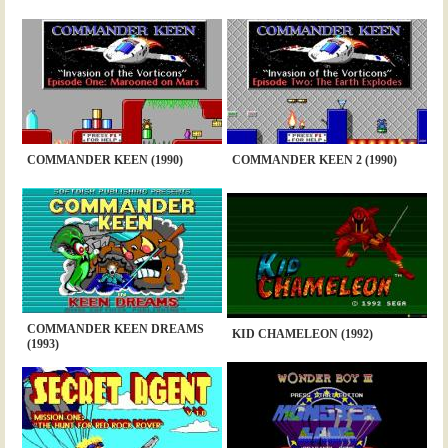
COMMANDER KEEN (1990)
COMMANDER KEEN 2 (1990)
COMMANDER KEEN DREAMS
KID CHAMELEON (1992)
(1993)