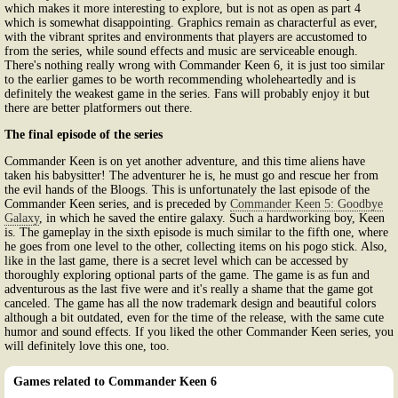
which makes it more interesting to explore, but is not as open as part 4
which is somewhat disappointing. Graphics remain as characterful as ever,
with the vibrant sprites and environments that players are accustomed to
from the series, while sound effects and music are serviceable enough.
There's nothing really wrong with Commander Keen 6, it is just too similar
to the earlier games to be worth recommending wholeheartedly and is
definitely the weakest game in the series. Fans will probably enjoy it but
there are better platformers out there.
The final episode of the series
Commander Keen is on yet another adventure, and this time aliens have
taken his babysitter! The adventurer he is, he must go and rescue her from
the evil hands of the Bloogs. This is unfortunately the last episode of the
Commander Keen series, and is preceded by
Commander Keen 5: Goodbye
Galaxy
, in which he saved the entire galaxy. Such a hardworking boy, Keen
is. The gameplay in the sixth episode is much similar to the fifth one, where
he goes from one level to the other, collecting items on his pogo stick. Also,
like in the last game, there is a secret level which can be accessed by
thoroughly exploring optional parts of the game. The game is as fun and
adventurous as the last five were and it's really a shame that the game got
canceled. The game has all the now trademark design and beautiful colors
although a bit outdated, even for the time of the release, with the same cute
humor and sound effects. If you liked the other Commander Keen series, you
will definitely love this one, too.
Games related to Commander Keen 6