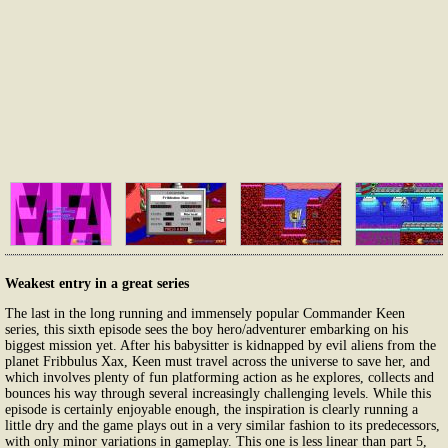
Weakest entry in a great series
The last in the long running and immensely popular Commander Keen
series, this sixth episode sees the boy hero/adventurer embarking on his
biggest mission yet. After his babysitter is kidnapped by evil aliens from the
planet Fribbulus Xax, Keen must travel across the universe to save her, and
which involves plenty of fun platforming action as he explores, collects and
bounces his way through several increasingly challenging levels. While this
episode is certainly enjoyable enough, the inspiration is clearly running a
little dry and the game plays out in a very similar fashion to its predecessors,
with only minor variations in gameplay. This one is less linear than part 5,