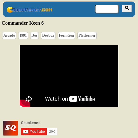
Commander Keen 6
Arcade
1991
Dos
Dosbox
FormGen
Platformer