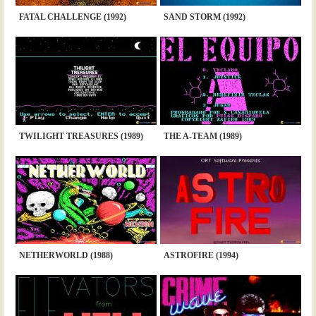
FATAL CHALLENGE (1992)
SAND STORM (1992)
TWILIGHT TREASURES (1989)
THE A-TEAM (1989)
NETHERWORLD (1988)
ASTROFIRE (1994)