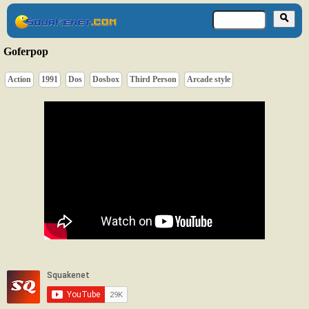
Goferpop
Action
1991
Dos
Dosbox
Third Person
Arcade style