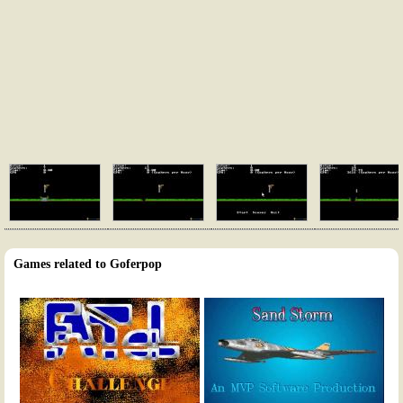
Games related to Goferpop