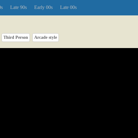
0s
Late 90s
Early 00s
Late 00s
Third Person
Arcade style