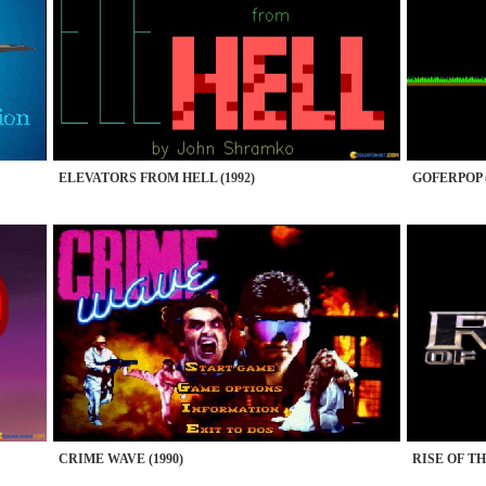
ELEVATORS FROM HELL (1992)
GOFERPOP (
CRIME WAVE (1990)
RISE OF TH