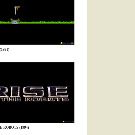
1991)
E ROBOTS (1994)