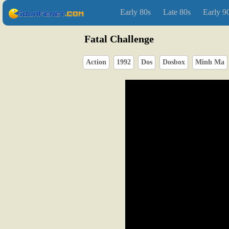
Early 80s
Late 80s
Early 9
Fatal Challenge
Action
1992
Dos
Dosbox
Minh Ma