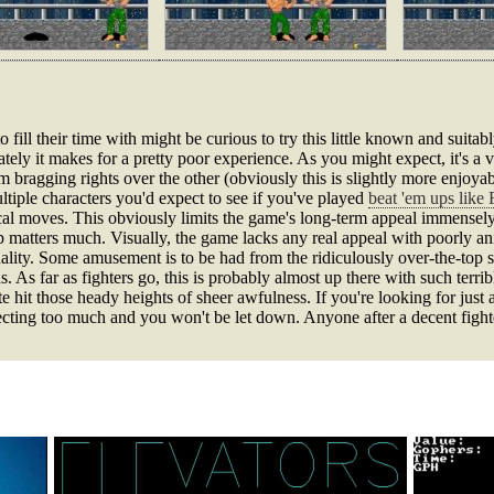
o fill their time with might be curious to try this little known and suitab
tely it makes for a pretty poor experience. As you might expect, it's a
im bragging rights over the other (obviously this is slightly more enjoya
tiple characters you'd expect to see if you've played
beat 'em ups like 
cal moves. This obviously limits the game's long-term appeal immensely
p matters much. Visually, the game lacks any real appeal with poorly an
lity. Some amusement is to be had from the ridiculously over-the-top sou
 As far as fighters go, this is probably almost up there with such terri
te hit those heady heights of sheer awfulness. If you're looking for just a
ecting too much and you won't be let down. Anyone after a decent figh