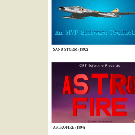
SAND STORM (1992)
ASTROFIRE (1994)