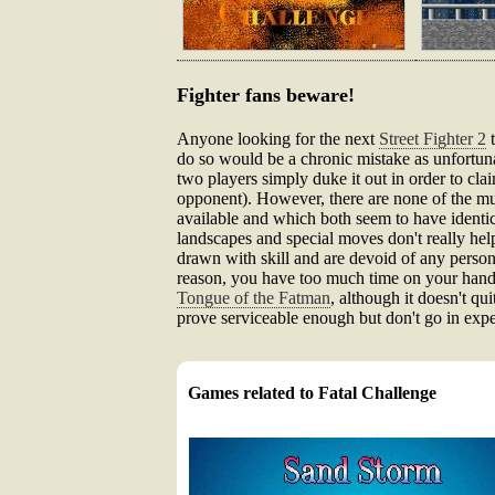
Fighter fans beware!
Anyone looking for the next
Street Fighter 2
t
do so would be a chronic mistake as unfortuna
two players simply duke it out in order to cla
opponent). However, there are none of the mul
available and which both seem to have identi
landscapes and special moves don't really hel
drawn with skill and are devoid of any persona
reason, you have too much time on your hands.
Tongue of the Fatman
, although it doesn't qui
prove serviceable enough but don't go in exp
Games related to Fatal Challenge