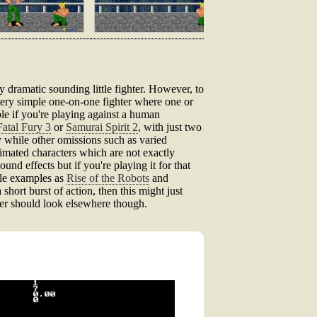
ly dramatic sounding little fighter. However, to
 very simple one-on-one fighter where one or
ble if you're playing against a human
Fatal Fury 3
or
Samurai Spirit 2
, with just two
 while other omissions such as varied
imated characters which are not exactly
nd effects but if you're playing it for that
ble examples as
Rise of the Robots
and
 short burst of action, then this might just
ter should look elsewhere though.