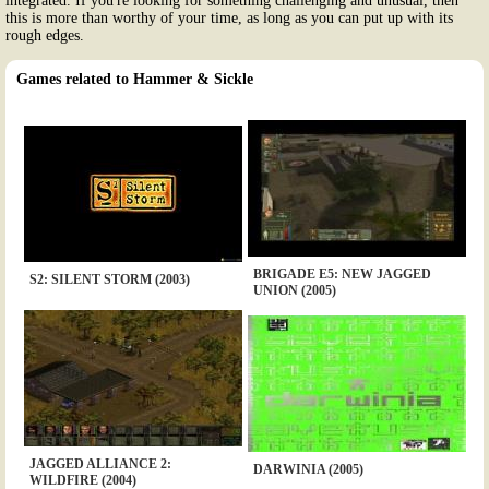
integrated. If you're looking for something challenging and unusual, then
this is more than worthy of your time, as long as you can put up with its
rough edges.
Games related to Hammer & Sickle
BRIGADE E5: NEW JAGGED
S2: SILENT STORM (2003)
UNION (2005)
JAGGED ALLIANCE 2:
DARWINIA (2005)
WILDFIRE (2004)