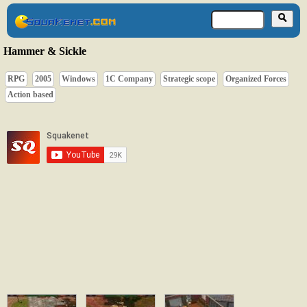
Hammer & Sickle
RPG
2005
Windows
1C Company
Strategic scope
Organized Forces
Action based