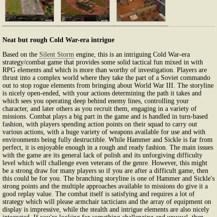
Neat but rough Cold War-era intrigue
Based on the
Silent Storm
engine, this is an intriguing Cold War-era
strategy/combat game that provides some solid tactical fun mixed in with
RPG elements and which is more than worthy of investigation. Players are
thrust into a complex world where they take the part of a Soviet commando
out to stop rogue elements from bringing about World War III. The storyline
is nicely open-ended, with your actions determining the path it takes and
which sees you operating deep behind enemy lines, controlling your
character, and later others as you recruit them, engaging in a variety of
missions. Combat plays a big part in the game and is handled in turn-based
fashion, with players spending action points on their squad to carry out
various actions, with a huge variety of weapons available for use and with
environments being fully destructible. While Hammer and Sickle is far from
perfect, it is enjoyable enough in a rough and ready fashion. The main issues
with the game are its general lack of polish and its unforgiving difficulty
level which will challenge even veterans of the genre. However, this might
be a strong draw for many players so if you are after a difficult game, then
this could be for you. The branching storyline is one of Hammer and Sickle's
strong points and the multiple approaches available to missions do give it a
good replay value. The combat itself is satisfying and requires a lot of
strategy which will please armchair tacticians and the array of equipment on
display is impressive, while the stealth and intrigue elements are also nicely