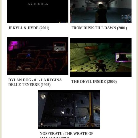
JEKYLL & HYDE (2001)
FROM DUSK TILL DAWN (2001)
DYLAN DOG - 01 - LA REGINA
THE DEVIL INSIDE (2000)
DELLE TENEBRE (1992)
NOSFERATU: THE WRATH OF