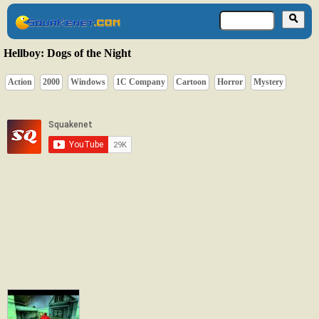
Hellboy: Dogs of the Night
Action
2000
Windows
1C Company
Cartoon
Horror
Mystery