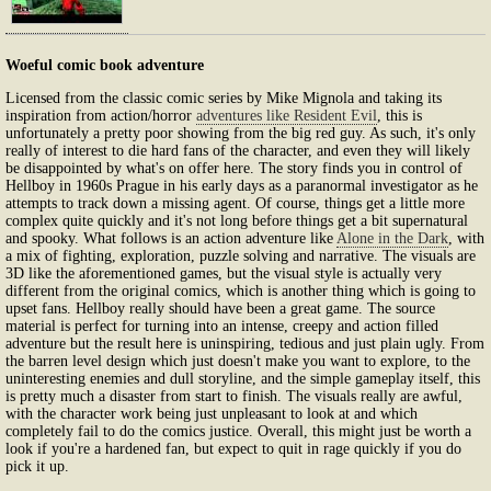
Woeful comic book adventure
Licensed from the classic comic series by Mike Mignola and taking its
inspiration from action/horror
adventures like Resident Evil
, this is
unfortunately a pretty poor showing from the big red guy. As such, it's only
really of interest to die hard fans of the character, and even they will likely
be disappointed by what's on offer here. The story finds you in control of
Hellboy in 1960s Prague in his early days as a paranormal investigator as he
attempts to track down a missing agent. Of course, things get a little more
complex quite quickly and it's not long before things get a bit supernatural
and spooky. What follows is an action adventure like
Alone in the Dark
, with
a mix of fighting, exploration, puzzle solving and narrative. The visuals are
3D like the aforementioned games, but the visual style is actually very
different from the original comics, which is another thing which is going to
upset fans. Hellboy really should have been a great game. The source
material is perfect for turning into an intense, creepy and action filled
adventure but the result here is uninspiring, tedious and just plain ugly. From
the barren level design which just doesn't make you want to explore, to the
uninteresting enemies and dull storyline, and the simple gameplay itself, this
is pretty much a disaster from start to finish. The visuals really are awful,
with the character work being just unpleasant to look at and which
completely fail to do the comics justice. Overall, this might just be worth a
look if you're a hardened fan, but expect to quit in rage quickly if you do
pick it up.