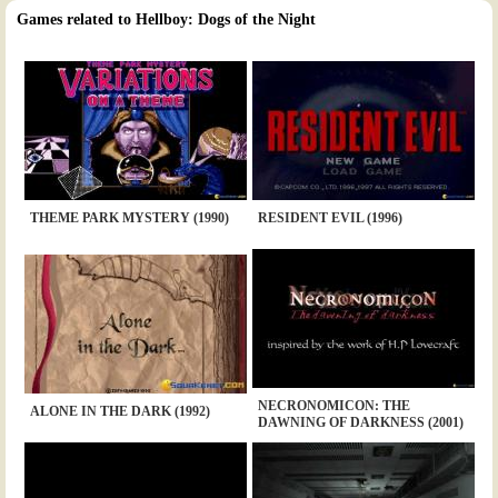
Games related to Hellboy: Dogs of the Night
THEME PARK MYSTERY (1990)
RESIDENT EVIL (1996)
NECRONOMICON: THE
ALONE IN THE DARK (1992)
DAWNING OF DARKNESS (2001)