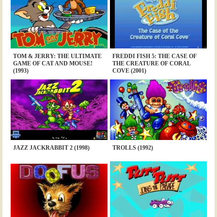
TOM & JERRY: THE ULTIMATE
FREDDI FISH 5: THE CASE OF
GAME OF CAT AND MOUSE!
THE CREATURE OF CORAL
(1993)
COVE (2001)
JAZZ JACKRABBIT 2 (1998)
TROLLS (1992)