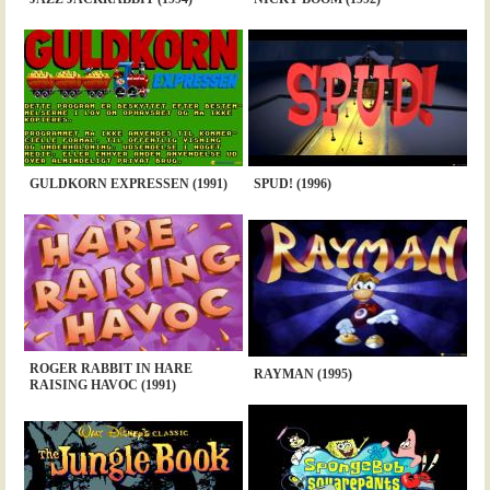
GULDKORN EXPRESSEN (1991)
SPUD! (1996)
ROGER RABBIT IN HARE
RAYMAN (1995)
RAISING HAVOC (1991)