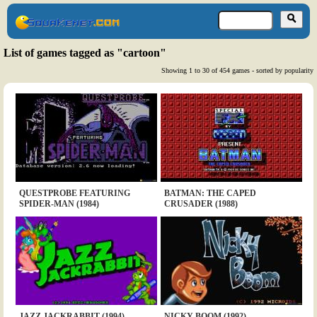
List of games tagged as "cartoon"
Showing 1 to 30 of 454 games - sorted by popularity
QUESTPROBE FEATURING
BATMAN: THE CAPED
SPIDER-MAN (1984)
CRUSADER (1988)
JAZZ JACKRABBIT (1994)
NICKY BOOM (1992)