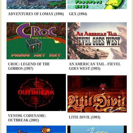
ADVENTURES OF LOMAX (1996)
GEX (1994)
CROC: LEGEND OF THE
AN AMERICAN TAIL - FIEVEL
GOBBOS (1997)
GOES WEST (1993)
VENOM. CODENAME:
LITIL DIVIL (1993)
OUTBREAK (2001)