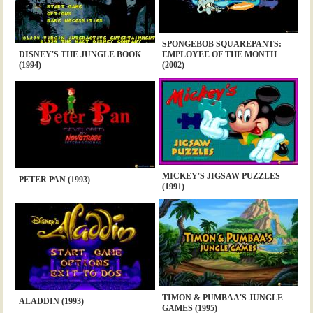
SPONGEBOB SQUAREPANTS:
DISNEY'S THE JUNGLE BOOK
EMPLOYEE OF THE MONTH
(1994)
(2002)
MICKEY'S JIGSAW PUZZLES
PETER PAN (1993)
(1991)
TIMON & PUMBAA'S JUNGLE
ALADDIN (1993)
GAMES (1995)