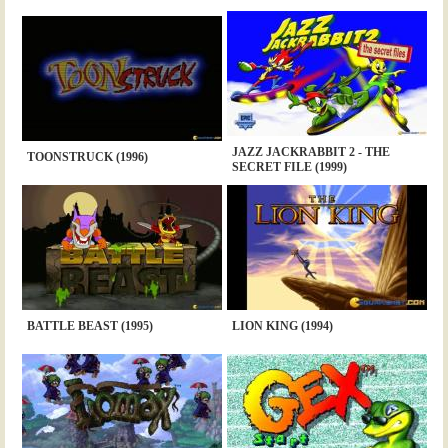
JAZZ JACKRABBIT 2 - THE
TOONSTRUCK (1996)
SECRET FILE (1999)
BATTLE BEAST (1995)
LION KING (1994)