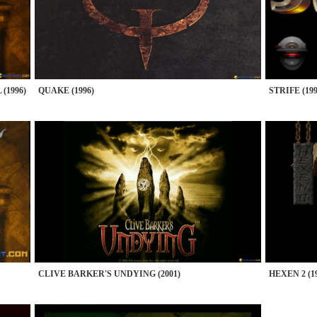
(1996)
QUAKE (1996)
STRIFE (199
CLIVE BARKER'S UNDYING (2001)
HEXEN 2 (1