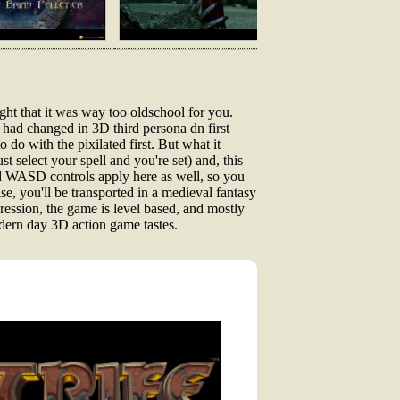
ght that it was way too oldschool for you.
ot had changed in 3D third persona dn first
do with the pixilated first. But what it
ust select your spell and you're set) and, this
and WASD controls apply here as well, so you
e, you'll be transported in a medieval fantasy
gression, the game is level based, and mostly
odern day 3D action game tastes.