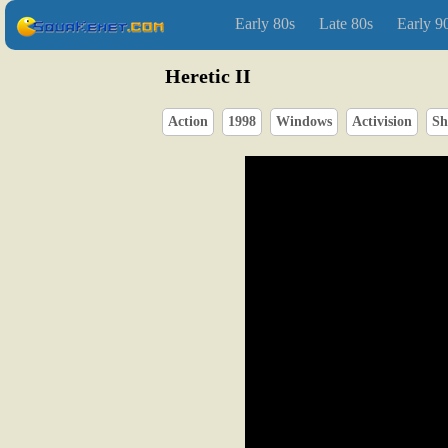
Early 80s
Late 80s
Early 9
Heretic II
Action
1998
Windows
Activision
Sh