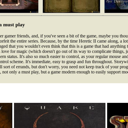
 a must play
r gamer friends, and, if you've seen a bit of the game, maybe you thou
forfeit the entire series. Because, by the time Heretic II came along, a l
d that you wouldn't even think that this is a game that had anything to 
 its love for magic (which doesn't go out of its way to complicate things, j
ern status. It's also so much easier to control, as your regular mouse 
ntrol scheme. It's immediate, easy to grasp and fun throughout. Storywis
ll sort of errands, but don't worry, you need not keep track of your pro
So, not only a must play, but a game modern enough to easily support m