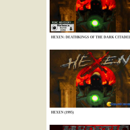
HEXEN: DEATHKINGS OF THE DARK CITADEL 
HEXEN (1995)