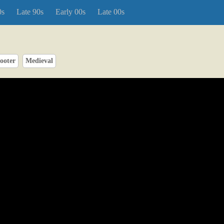
0s
Late 90s
Early 00s
Late 00s
ooter
Medieval