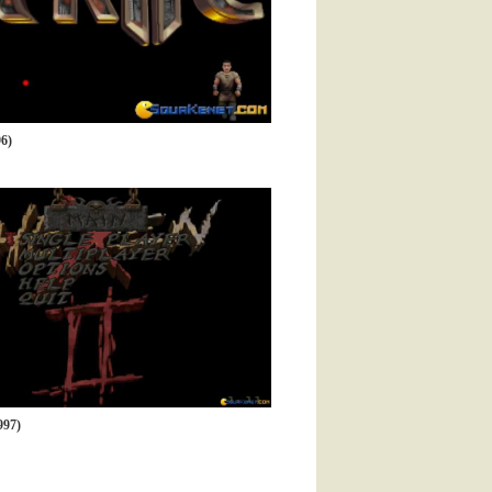
6)
997)