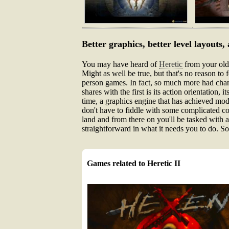
Better graphics, better level layouts,
You may have heard of
Heretic
from your olde
Might as well be true, but that's no reason to 
person games. In fact, so much more had change
shares with the first is its action orientation,
time, a graphics engine that has achieved mod
don't have to fiddle with some complicated co
land and from there on you'll be tasked with a
straightforward in what it needs you to do. 
Games related to Heretic II