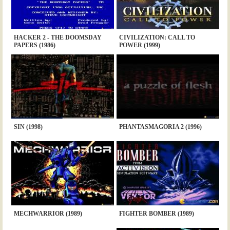
HACKER 2 - THE DOOMSDAY
CIVILIZATION: CALL TO
PAPERS (1986)
POWER (1999)
SIN (1998)
PHANTASMAGORIA 2 (1996)
MECHWARRIOR (1989)
FIGHTER BOMBER (1989)