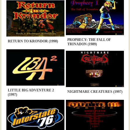
PROPHECY: THE FALL OF
RETURN TO KRONDOR (1998)
TRINADON (1989)
LITTLE BIG ADVENTURE 2
NIGHTMARE CREATURES (1997)
(1997)