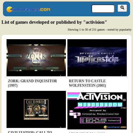
List of games developed or published by "activision"
Showing 1 to 30 of 211 games - sorted by popularity
ZORK: GRAND INQUISITOR
RETURN TO CASTLE
(1997)
WOLFENSTEIN (2001)
CIVILIZATION: CALL TO