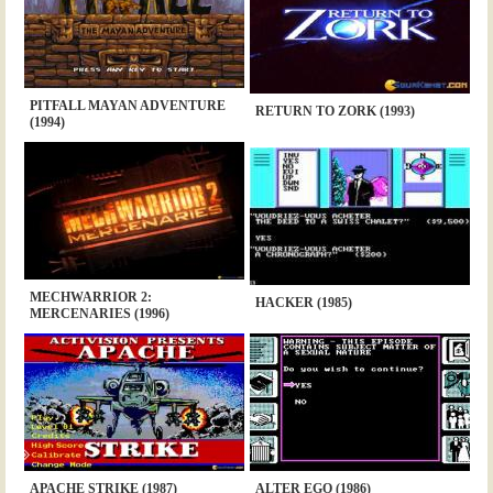
PITFALL MAYAN ADVENTURE
RETURN TO ZORK (1993)
(1994)
MECHWARRIOR 2:
HACKER (1985)
MERCENARIES (1996)
APACHE STRIKE (1987)
ALTER EGO (1986)