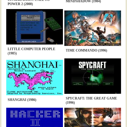
MINDSHADOW (1984)
POWER 2 (2000)
LITTLE COMPUTER PEOPLE
TIME COMMANDO (1996)
(1985)
SPYCRAFT: THE GREAT GAME
SHANGHAI (1986)
(1996)