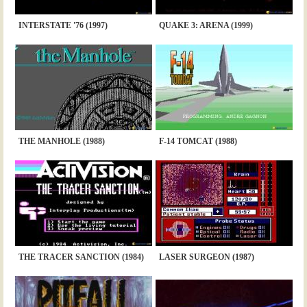
INTERSTATE '76 (1997)
QUAKE 3: ARENA (1999)
THE MANHOLE (1988)
F-14 TOMCAT (1988)
THE TRACER SANCTION (1984)
LASER SURGEON (1987)