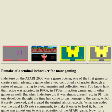
Remake of a seminal icebreaker for maze gaming
Indenture on the ATARI 2600 was a genre opener, one of the first games to
create a mini adventure game where you controlled a character through a
series of mazes, trying to avoid enemies and collection keys. You know how
that recipe was adopted, in RPGs, in FPSes, in action games and in other
games as well. But when Indenture did it was almost unseen! So, in 91, this
one developer thought the time had come to pay homage to the game, which
it surely deserved, and created the original almost exactly. What was added
was the usual DOS extra commands, to make it easier to load it, but the
game was almost one to one a recreation of the ATARI game. Now, for a