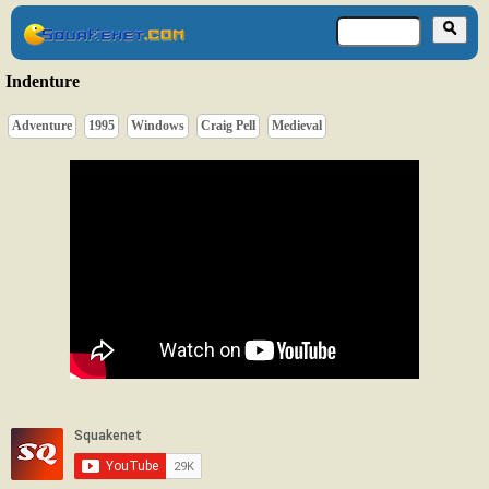
Indenture
Adventure
1995
Windows
Craig Pell
Medieval