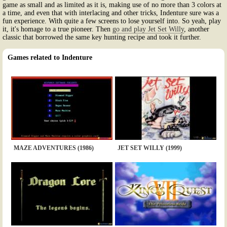
game as small and as limited as it is, making use of no more than 3 colors at
a time, and even that with interlacing and other tricks, Indenture sure was a
fun experience. With quite a few screens to lose yourself into. So yeah, play
it, it's homage to a true pioneer. Then
go and play Jet Set Willy
, another
classic that borrowed the same key hunting recipe and took it further.
Games related to Indenture
MAZE ADVENTURES (1986)
JET SET WILLY (1999)