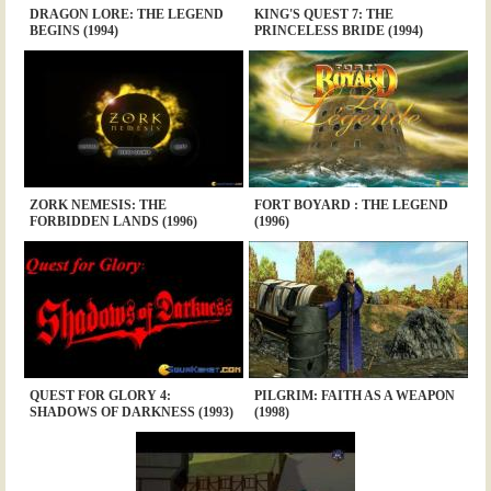
DRAGON LORE: THE LEGEND
KING'S QUEST 7: THE
BEGINS (1994)
PRINCELESS BRIDE (1994)
ZORK NEMESIS: THE
FORT BOYARD : THE LEGEND
FORBIDDEN LANDS (1996)
(1996)
QUEST FOR GLORY 4:
PILGRIM: FAITH AS A WEAPON
SHADOWS OF DARKNESS (1993)
(1998)