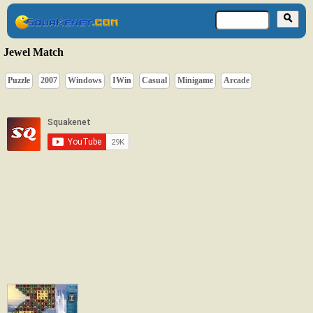
Jewel Match
Puzzle
2007
Windows
IWin
Casual
Minigame
Arcade