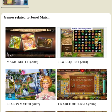
Games related to Jewel Match
MAGIC MATCH (2008)
JEWEL QUEST (2004)
SEASON MATCH (2007)
CRADLE OF PERSIA (2007)