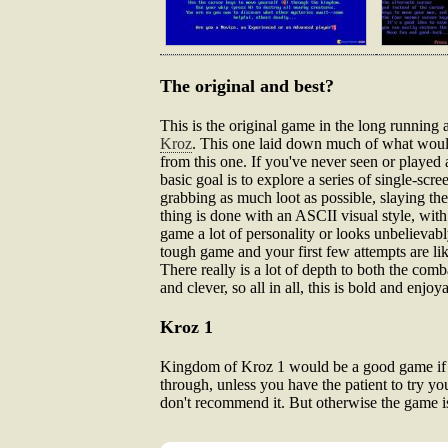
The original and best?
This is the original game in the long running
Kroz
. This one laid down much of what would c
from this one. If you've never seen or played a
basic goal is to explore a series of single-sc
grabbing as much loot as possible, slaying the
thing is done with an ASCII visual style, wit
game a lot of personality or looks unbelievably
tough game and your first few attempts are lik
There really is a lot of depth to both the com
and clever, so all in all, this is bold and enjoya
Kroz 1
Kingdom of Kroz 1 would be a good game if it 
through, unless you have the patient to try you
don't recommend it. But otherwise the game is