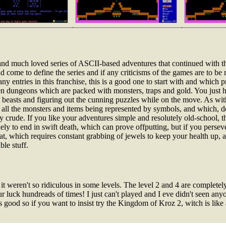
 and much loved series of ASCII-based adventures that continued with t
ome to define the series and if any criticisms of the games are to be m
ny entries in this franchise, this is a good one to start with and which p
reen dungeons which are packed with monsters, traps and gold. You just ha
 beasts and figuring out the cunning puzzles while on the move. As with
h all the monsters and items being represented by symbols, and which, d
 crude. If you like your adventures simple and resolutely old-school, thi
ely to end in swift death, which can prove offputting, but if you persev
bat, which requires constant grabbing of jewels to keep your health up,
ble stuff.
weren't so ridiculous in some levels. The level 2 and 4 are completely
r luck hundreads of times! I just can't played and I eve didn't seen anyo
 good so if you want to insist try the Kingdom of Kroz 2, witch is like 