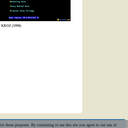
KROZ (1990)
for those purposes. By continuing to use this site you agree to our use of