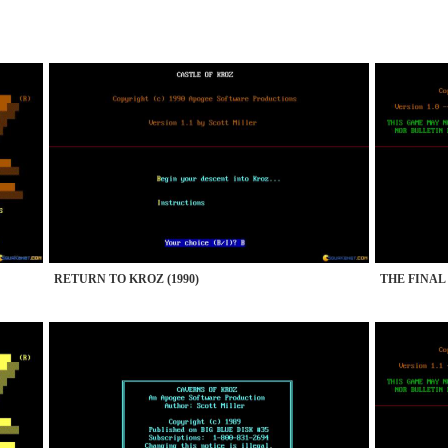
RETURN TO KROZ (1990)
THE FINAL