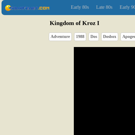
Early 80s
Late 80s
Early 9
Kingdom of Kroz I
Adventure
1988
Dos
Dosbox
Apoge