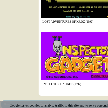
LOST ADVENTURES OF KROZ (1990)
INSPECTOR GADGET (1992)
Sitemap
|
Policy
|
Youtube
|
@Squakenet
Google serves cookies to analyse traffic to this site and to serve person