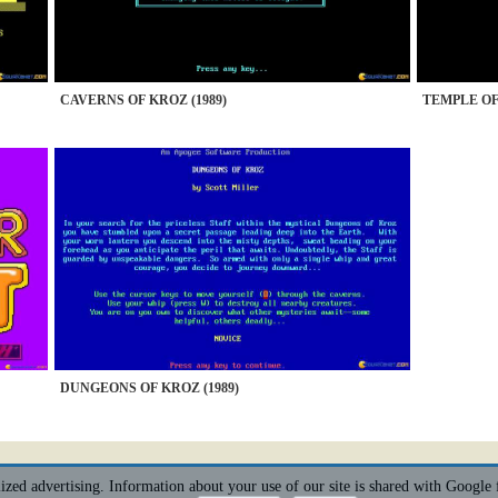
CAVERNS OF KROZ (1989)
TEMPLE OF 
DUNGEONS OF KROZ (1989)
alized advertising. Information about your use of our site is shared with Google 