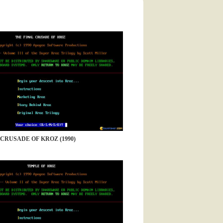
 CRUSADE OF KROZ (1990)