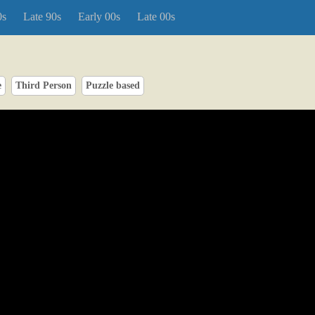
0s
Late 90s
Early 00s
Late 00s
e
Third Person
Puzzle based