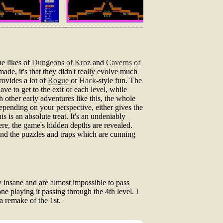
he likes of
Dungeons of Kroz
and
Caverns of
ade, it's that they didn't really evolve much
rovides a lot of
Rogue
or
Hack
-style fun. The
ve to get to the exit of each level, while
 other early adventures like this, the whole
epending on your perspective, either gives the
s is an absolute treat. It's an undeniably
ere, the game's hidden depths are revealed.
 and the puzzles and traps which are cunning
 insane and are almost impossible to pass
ne playing it passing through the 4th level. I
a remake of the 1st.