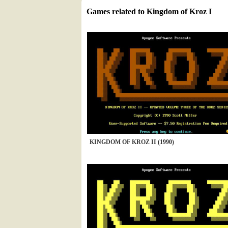
Games related to Kingdom of Kroz I
KINGDOM OF KROZ II (1990)