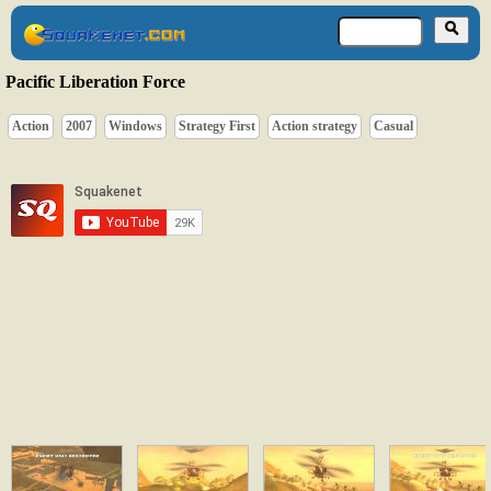
Pacific Liberation Force
Action
2007
Windows
Strategy First
Action strategy
Casual