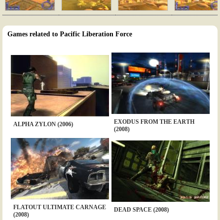
Games related to Pacific Liberation Force
EXODUS FROM THE EARTH
ALPHA ZYLON (2006)
(2008)
FLATOUT ULTIMATE CARNAGE
DEAD SPACE (2008)
(2008)