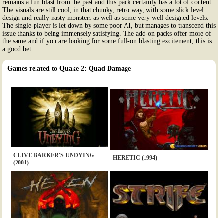
remains a fun blast from the past and this pack certainly has a lot of content.
The visuals are still cool, in that chunky, retro way, with some slick level
design and really nasty monsters as well as some very well designed levels.
The single-player is let down by some poor AI, but manages to transcend this
issue thanks to being immensely satisfying. The add-on packs offer more of
the same and if you are looking for some full-on blasting excitement, this is
a good bet.
Games related to Quake 2: Quad Damage
CLIVE BARKER'S UNDYING
HERETIC (1994)
(2001)