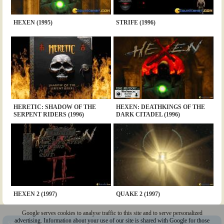
HEXEN (1995)
STRIFE (1996)
HERETIC: SHADOW OF THE
HEXEN: DEATHKINGS OF THE
SERPENT RIDERS (1996)
DARK CITADEL (1996)
HEXEN 2 (1997)
QUAKE 2 (1997)
Google serves cookies to analyse traffic to this site and to serve personalized
advertising. Information about your use of our site is shared with Google for those
Sitemap
|
Policy
|
Youtube
|
@Squakenet