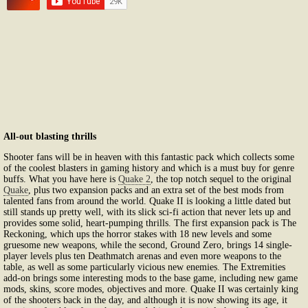
All-out blasting thrills
Shooter fans will be in heaven with this fantastic pack which collects some
of the coolest blasters in gaming history and which is a must buy for genre
buffs. What you have here is
Quake 2
, the top notch sequel to the original
Quake
, plus two expansion packs and an extra set of the best mods from
talented fans from around the world. Quake II is looking a little dated but
still stands up pretty well, with its slick sci-fi action that never lets up and
provides some solid, heart-pumping thrills. The first expansion pack is The
Reckoning, which ups the horror stakes with 18 new levels and some
gruesome new weapons, while the second, Ground Zero, brings 14 single-
player levels plus ten Deathmatch arenas and even more weapons to the
table, as well as some particularly vicious new enemies. The Extremities
add-on brings some interesting mods to the base game, including new game
mods, skins, score modes, objectives and more. Quake II was certainly king
of the shooters back in the day, and although it is now showing its age, it