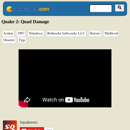
Quake 2: Quad Damage
Action
1997
Windows
Bethesda Softworks LLC
Horror
Medieval
Shooter
Fpp