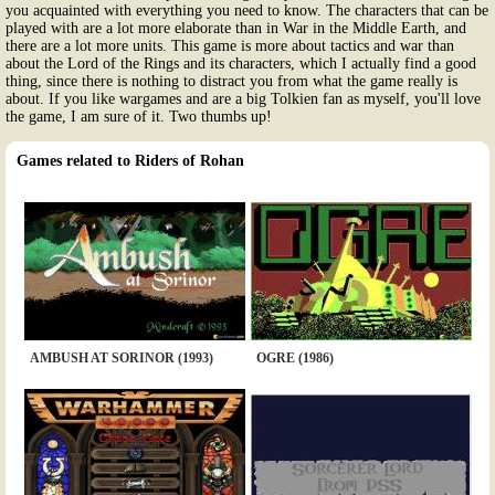
you acquainted with everything you need to know. The characters that can be
played with are a lot more elaborate than in War in the Middle Earth, and
there are a lot more units. This game is more about tactics and war than
about the Lord of the Rings and its characters, which I actually find a good
thing, since there is nothing to distract you from what the game really is
about. If you like wargames and are a big Tolkien fan as myself, you'll love
the game, I am sure of it. Two thumbs up!
Games related to Riders of Rohan
AMBUSH AT SORINOR (1993)
OGRE (1986)