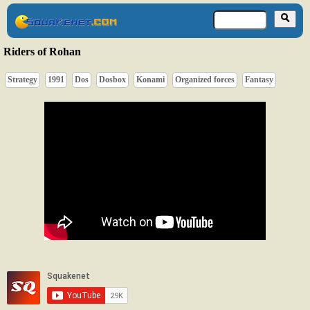
Riders of Rohan
Strategy
1991
Dos
Dosbox
Konami
Organized forces
Fantasy