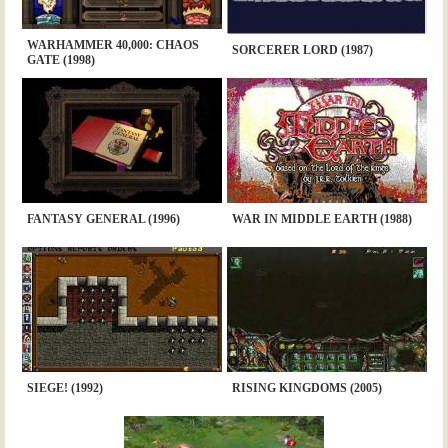
WARHAMMER 40,000: CHAOS
SORCERER LORD (1987)
GATE (1998)
FANTASY GENERAL (1996)
WAR IN MIDDLE EARTH (1988)
SIEGE! (1992)
RISING KINGDOMS (2005)