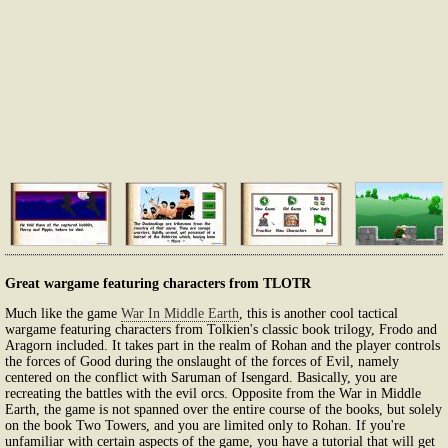
Great wargame featuring characters from TLOTR
Much like the game
War In Middle Earth
, this is another cool tactical
wargame featuring characters from Tolkien's classic book trilogy, Frodo and
Aragorn included. It takes part in the realm of Rohan and the player controls
the forces of Good during the onslaught of the forces of Evil, namely
centered on the conflict with Saruman of Isengard. Basically, you are
recreating the battles with the evil orcs. Opposite from the War in Middle
Earth, the game is not spanned over the entire course of the books, but solely
on the book Two Towers, and you are limited only to Rohan. If you're
unfamiliar with certain aspects of the game, you have a tutorial that will get