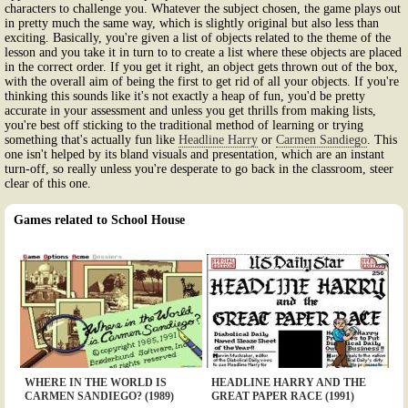
characters to challenge you. Whatever the subject chosen, the game plays out
in pretty much the same way, which is slightly original but also less than
exciting. Basically, you're given a list of objects related to the theme of the
lesson and you take it in turn to to create a list where these objects are placed
in the correct order. If you get it right, an object gets thrown out of the box,
with the overall aim of being the first to get rid of all your objects. If you're
thinking this sounds like it's not exactly a heap of fun, you'd be pretty
accurate in your assessment and unless you get thrills from making lists,
you're best off sticking to the traditional method of learning or trying
something that's actually fun like
Headline Harry
or
Carmen Sandiego
. This
one isn't helped by its bland visuals and presentation, which are an instant
turn-off, so really unless you're desperate to go back in the classroom, steer
clear of this one.
Games related to School House
WHERE IN THE WORLD IS
HEADLINE HARRY AND THE
CARMEN SANDIEGO? (1989)
GREAT PAPER RACE (1991)