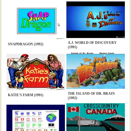
A.J. WORLD OF DISCOVERY
SNAPDRAGON (1992)
(1991)
THE ISLAND OF DR. BRAIN
KATIE'S FARM (1991)
(1992)