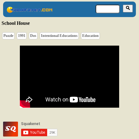
School House
Puzzle
1991
Dos
Intentional Educations
Education