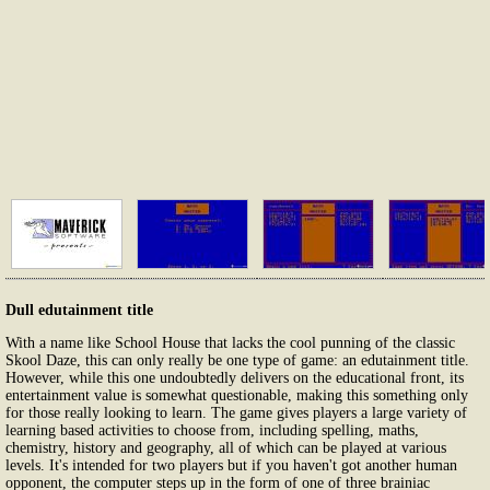
Dull edutainment title
With a name like School House that lacks the cool punning of the classic
Skool Daze, this can only really be one type of game: an edutainment title.
However, while this one undoubtedly delivers on the educational front, its
entertainment value is somewhat questionable, making this something only
for those really looking to learn. The game gives players a large variety of
learning based activities to choose from, including spelling, maths,
chemistry, history and geography, all of which can be played at various
levels. It's intended for two players but if you haven't got another human
opponent, the computer steps up in the form of one of three brainiac