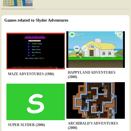
Games related to Slyder Adventures
HAPPYLAND ADVENTURES
MAZE ADVENTURES (1986)
(2000)
ARCHIBALD'S ADVENTURES
SUPER SLYDER (2006)
(2008)