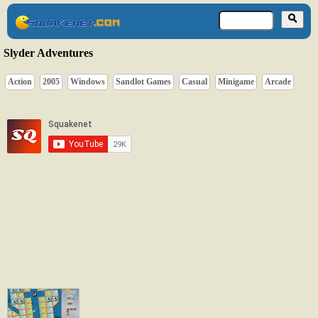
Slyder Adventures
Action
2005
Windows
Sandlot Games
Casual
Minigame
Arcade