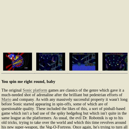
You spin me right round, baby
The original
Sonic platform
games are classics of the genre which gave it a
much-needed shot of adrenaline after the brilliant but pedestrian efforts of
Mario
and company. As with any massively successful property it wasn't long
before Sonic started appearing in spin-offs, some of which are of
questionable quality. These included the likes of this, a sort of pinball-based
game which isn't a bad use of the spiky hedgehog but which isn't quite in the
same league as the platformers. As usual, the evil Dr. Robotnik is up to his
old tricks, trying to take over the world and which this time revolves around
his new super-weapon, the Veg-O-Fortress. Once again, he's trying to turn all