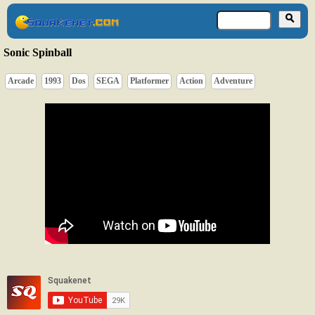
Sonic Spinball
Arcade
1993
Dos
SEGA
Platformer
Action
Adventure