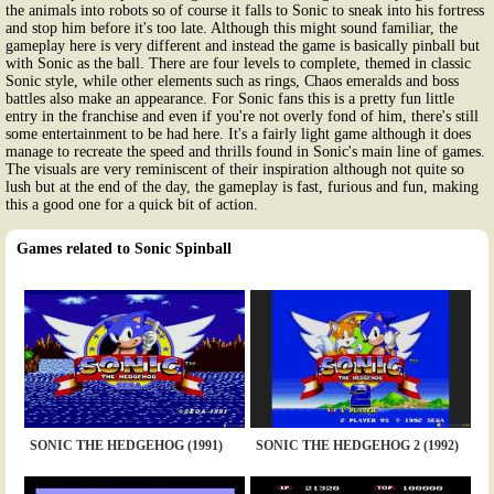
the animals into robots so of course it falls to Sonic to sneak into his fortress
and stop him before it's too late. Although this might sound familiar, the
gameplay here is very different and instead the game is basically pinball but
with Sonic as the ball. There are four levels to complete, themed in classic
Sonic style, while other elements such as rings, Chaos emeralds and boss
battles also make an appearance. For Sonic fans this is a pretty fun little
entry in the franchise and even if you're not overly fond of him, there's still
some entertainment to be had here. It's a fairly light game although it does
manage to recreate the speed and thrills found in Sonic's main line of games.
The visuals are very reminiscent of their inspiration although not quite so
lush but at the end of the day, the gameplay is fast, furious and fun, making
this a good one for a quick bit of action.
Games related to Sonic Spinball
SONIC THE HEDGEHOG (1991)
SONIC THE HEDGEHOG 2 (1992)