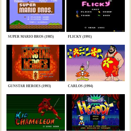
SUPER MARIO BROS (1985)
FLICKY (1991)
GUNSTAR HEROES (1993)
CARLOS (1994)