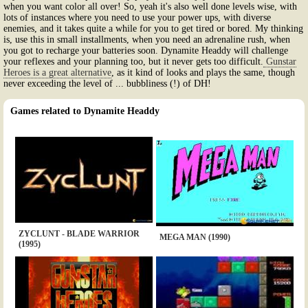
when you want color all over! So, yeah it's also well done levels wise, with
lots of instances where you need to use your power ups, with diverse
enemies, and it takes quite a while for you to get tired or bored. My thinking
is, use this in small installments, when you need an adrenaline rush, when
you got to recharge your batteries soon. Dynamite Headdy will challenge
your reflexes and your planning too, but it never gets too difficult.
Gunstar
Heroes is a great alternative
, as it kind of looks and plays the same, though
never exceeding the level of ... bubbliness (!) of DH!
Games related to Dynamite Headdy
ZYCLUNT - BLADE WARRIOR
MEGA MAN (1990)
(1995)