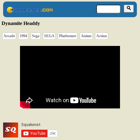
Dynamite Headdy
Arcade
1994
Sega
SEGA
Platformer
Anime
Action