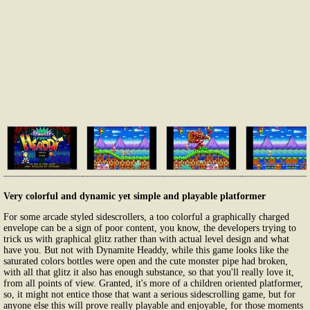
Very colorful and dynamic yet simple and playable platformer
For some arcade styled sidescrollers, a too colorful a graphically charged
envelope can be a sign of poor content, you know, the developers trying to
trick us with graphical glitz rather than with actual level design and what
have you. But not with Dynamite Headdy, while this game looks like the
saturated colors bottles were open and the cute monster pipe had broken,
with all that glitz it also has enough substance, so that you'll really love it,
from all points of view. Granted, it's more of a children oriented platformer,
so, it might not entice those that want a serious sidescrolling game, but for
anyone else this will prove really playable and enjoyable, for those moments