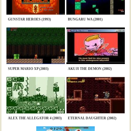
GUNSTAR HEROES (1993)
BUNGARU WA (2001)
SUPER MARIO XP (2003)
AKUJI THE DEMON (2002)
ALEX THE ALLEGATOR 4 (2003)
ETERNAL DAUGHTER (2002)